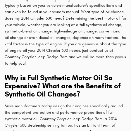
typically based on your vehicle's manufacturer's specifications and
can even be found in your owner's manual. What type of oil change
does my 2014 Chrysler 300 need? Determining the best motor oil for
your vehicle, whether you are looking at a full synthetic oil change,
synthetic-blend oil change, high-mileage oil change, conventional
oil change or even diesel oil changes, depends on many factors. The
vital factor is the type of engine. If you are generous about the type
of engine oil your 2014 Chrysler 300 needs, just contact us at
Courtesy Chrysler Jeep Dodge Ram and we will be more than joyous
to help you!
Why is Full Synthetic Motor Oil So
Expensive? What are the Benefits of
Synthetic Oil Changes?
More manufacturers today design their engines specifically around
the competent protection and performance properties of full
synthetic motor oil. Courtesy Chrysler Jeep Dodge Ram, a 2014
Chrysler 300 dealership serving Tampa, has an brilliant team of