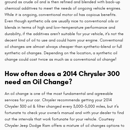
ground as crude oil and is then refined and blended with back-up
chemical additives to meet the needs of ongoing vehicle engines.
While it is ongoing, conventional motor oil has copious benefits.
Even though synthetic oils are usually nice to conventional oils or
blends in terms of high and low-temperature performance and
durability, if the additives aren't suitable for your vehicle, it's not the
decent kind of oil to use and could harm your engine. Conventional
oil changes are almost always cheaper than synthetic-blend or full
synthetic oil changes. Depending on the location, a synthetic oil
change could cost twice as much as a conventional oil change!
How often does a 2014 Chrysler 300
need an Oil Change?
An oil change is one of the most fundamental and agreeable
services for your car. Chrysler recommends getting your 2014
Chrysler 300 oil & filter changed every 3,000-5,000 miles, but it's
fortunate to check your owner's manual and with your dealer to find
out the intervals that work fortunate for your vehicle. Courtesy
Chrysler Jeep Dodge Ram offers a mixture of oil changes options to