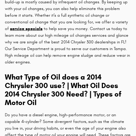
build-up is mostly caused by infrequent oil changes. By keeping up
with your oil changes, you can also help eliminate this problem
before it starts. Whether it's a full synthetic oil change or
conventional oil change that you are looking for, we offer a variety
of
service specials
to help save you money. Contact us today to
learn more about our high mileage oil changes services and glance
why we are single of the best 2014 Chrysler 300 dealerships in FL!
Our Service Department is proud to serve our customers in Tampa.
High mileage oil can help remove engine sludge and reduce wear in
older engines.
What Type of Oil does a 2014
Chrysler 300 use? | What Oil Does
2014 Chrysler 300 Need? | Types of
Motor Oil
Do you have a diesel engine, high-performance motor, or an
capable 4-cylinder? Some divergent factors, such as the climate
you live in, your driving habits, or even the age of your engine also
affect the type of motor oil your engine will need. These factors are