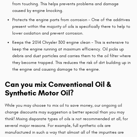
from touching. This helps prevents problems and damage
caused by engine knocking.
Protects the engine parts from corrosion - One of the additives
present within the majority of oils is specifically there to help to
lower oxidation and prevent corrosion.
Keeps the 2014 Chrysler 300 engine clean - This is extensive to
keep the engine running at maximum efficiency. Oil picks up
debris and dust particles and carries them to the oil filter where
they become trapped. This reduces the risk of dirt building up in
the engine and causing damage to the engine.
Can you mix Conventional Oil &
Synthetic Motor Oil?
While you may choose to mix oil to save money, our ongoing oil
change discounts may suggestion a better special than you may
think! Mixing disparate types of oils is not recommended at all, for
several major reasons. For example, full synthetic oils are
manufactured in such a way that almost all of the impurities are