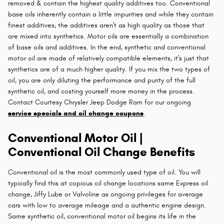
removed & contain the highest quality additives too. Conventional
base oils inherently contain a little impurities and while they contain
finest additives, the additives aren't as high quality as those that
are mixed into synthetics. Motor oils are essentially a combination
of base oils and additives. In the end, synthetic and conventional
motor oil are made of relatively compatible elements, it's just that
synthetics are of a much higher quality. If you mix the two types of
oil, you are only diluting the performance and purity of the full
synthetic oil, and costing yourself more money in the process.
Contact Courtesy Chrysler Jeep Dodge Ram for our ongoing
service specials and oil change coupons
.
Conventional Motor Oil |
Conventional Oil Change Benefits
Conventional oil is the most commonly used type of oil. You will
typically find this at copious oil change locations same Express oil
change, Jiffy Lube or Valvoline as ongoing privileges for average
cars with low to average mileage and a authentic engine design.
Same synthetic oil, conventional motor oil begins its life in the