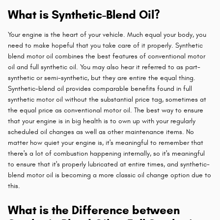
What is Synthetic-Blend Oil?
Your engine is the heart of your vehicle. Much equal your body, you
need to make hopeful that you take care of it properly. Synthetic
blend motor oil combines the best features of conventional motor
oil and full synthetic oil. You may also hear it referred to as part-
synthetic or semi-synthetic, but they are entire the equal thing.
Synthetic-blend oil provides comparable benefits found in full
synthetic motor oil without the substantial price tag, sometimes at
the equal price as conventional motor oil. The best way to ensure
that your engine is in big health is to own up with your regularly
scheduled oil changes as well as other maintenance items. No
matter how quiet your engine is, it's meaningful to remember that
there's a lot of combustion happening internally, so it's meaningful
to ensure that it's properly lubricated at entire times, and synthetic-
blend motor oil is becoming a more classic oil change option due to
this.
What is the Difference between