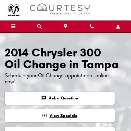
Skip to main content
2014 Chrysler 300
Oil Change in Tampa
Schedule your Oil Change appointment online
now!
chat
Ask a Question
local_atm
View Specials