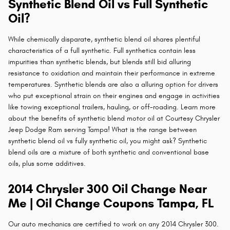
Synthetic Blend Oil vs Full Synthetic
Oil?
While chemically disparate, synthetic blend oil shares plentiful
characteristics of a full synthetic. Full synthetics contain less
impurities than synthetic blends, but blends still bid alluring
resistance to oxidation and maintain their performance in extreme
temperatures. Synthetic blends are also a alluring option for drivers
who put exceptional strain on their engines and engage in activities
like towing exceptional trailers, hauling, or off-roading. Learn more
about the benefits of synthetic blend motor oil at Courtesy Chrysler
Jeep Dodge Ram serving Tampa! What is the range between
synthetic blend oil vs fully synthetic oil, you might ask? Synthetic
blend oils are a mixture of both synthetic and conventional base
oils, plus some additives.
2014 Chrysler 300 Oil Change Near
Me | Oil Change Coupons Tampa, FL
Our auto mechanics are certified to work on any 2014 Chrysler 300.