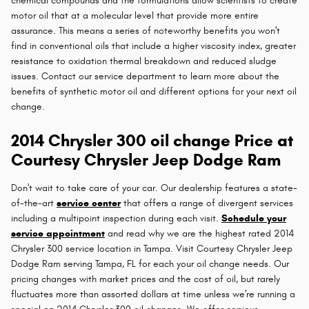
chemical compounds and the formulations allow scientists to create
motor oil that at a molecular level that provide more entire
assurance. This means a series of noteworthy benefits you won't
find in conventional oils that include a higher viscosity index, greater
resistance to oxidation thermal breakdown and reduced sludge
issues. Contact our service department to learn more about the
benefits of synthetic motor oil and different options for your next oil
change.
2014 Chrysler 300 oil change Price at
Courtesy Chrysler Jeep Dodge Ram
Don't wait to take care of your car. Our dealership features a state-
of-the-art
service center
that offers a range of divergent services
including a multipoint inspection during each visit.
Schedule your
service appointment
and read why we are the highest rated 2014
Chrysler 300 service location in Tampa. Visit Courtesy Chrysler Jeep
Dodge Ram serving Tampa, FL for each your oil change needs. Our
pricing changes with market prices and the cost of oil, but rarely
fluctuates more than assorted dollars at time unless we're running a