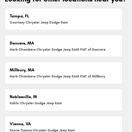
Tampa, FL
Courtesy Chrysler Jeep Dodge Ram
Danvers, MA
Herb Chambers Chrysler Dodge Jeep RAM FIAT of Danvers
Millbury, MA
Herb Chambers Chrysler Dodge Jeep RAM FIAT of Millbury
Noblesville, IN
Kahlo Chrysler Dodge Jeep Ram
Vienna, VA
Koons Tysons Chrysler Dodge Jeep Ram