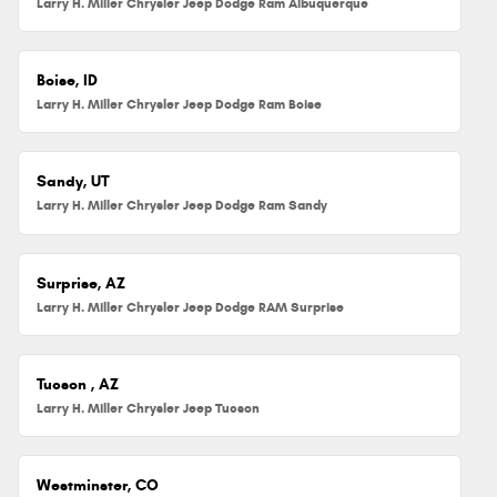
Larry H. Miller Chrysler Jeep Dodge Ram Albuquerque
Boise, ID
Larry H. Miller Chrysler Jeep Dodge Ram Boise
Sandy, UT
Larry H. Miller Chrysler Jeep Dodge Ram Sandy
Surprise, AZ
Larry H. Miller Chrysler Jeep Dodge RAM Surprise
Tucson , AZ
Larry H. Miller Chrysler Jeep Tucson
Westminster, CO