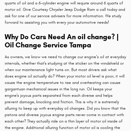
quarts of oil and a 6-cylinder engine will require around 6 quarts of
motor oil. Give Courtesy Chrysler Jeep Dodge Ram a call today and
ask for one of our service advisers for more information. We study
forward to assisting you with every your automotive needs!
Why Do Cars Need An oil change? |
Oil Change Service Tampa
As owners, we know we need to change our engine’s oil at everyday
intervals, whether that's studying at the sticker on the windshield or
when our maintenance light turns on. But most drivers ask what
does engine oil actually do? When your motor oil level is poor, it will
cause the engine temperature to rise and overheating can cause
gargantuan mechanical issues in the long run. Oil keeps your
engine's joyous parts separated from each diverse and helps
prevent damage, knocking and friction. This is why it is extremely
alluring to keep up with everyday oil changes. Did you know that the
pistons and diverse joyous engine parts never come in contact with
each other? They actually ride on a thin layer of motor oil inside of
the engine. Additional alluring function of motor oil is cooling the