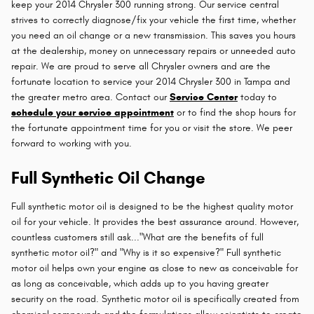
keep your 2014 Chrysler 300 running strong. Our service central
strives to correctly diagnose/fix your vehicle the first time, whether
you need an oil change or a new transmission. This saves you hours
at the dealership, money on unnecessary repairs or unneeded auto
repair. We are proud to serve all Chrysler owners and are the
fortunate location to service your 2014 Chrysler 300 in Tampa and
the greater metro area. Contact our
Service Center
today to
schedule your service appointment
or to find the shop hours for
the fortunate appointment time for you or visit the store. We peer
forward to working with you.
Full Synthetic Oil Change
Full synthetic motor oil is designed to be the highest quality motor
oil for your vehicle. It provides the best assurance around. However,
countless customers still ask..."What are the benefits of full
synthetic motor oil?" and "Why is it so expensive?" Full synthetic
motor oil helps own your engine as close to new as conceivable for
as long as conceivable, which adds up to you having greater
security on the road. Synthetic motor oil is specifically created from