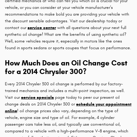
certified mechanics at who can tell you which oil is crucial for your
vehicle, or you can consider at your vehicle manufacturer’s
recommendations to make bold you are providing your vehicle with
the discount sensible advantages. Visit our dealership today or
contact our
service center
with all questions about your next full
synthetic oil change! What are the benefits of using synthetic oil?
Well, some vehicles require it, especially in motors like the ones
found in sports sedans or sports coupes that focus on performance.
How Much Does an Oil Change Cost
for a 2014 Chrysler 300?
Every 2014 Chrysler 300 oil change is performed by our factory-
trained mechanics and includes a multi-point inspection, as well.
Visit our
service specials
page today to peer our present oil
change deals on 2014 Chrysler 300 or
schedule your appointment
online
! oil change prices also vary, depending on the type of
vehicle, engine size and type of oil. For example, 4 cylinder
passenger cars take less oil, and typically use conventional oil,
compared to a vehicle with a high-performance V-8 engine, which