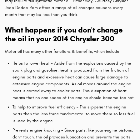
may require full synthetic motor oil. Either way, Courtesy Chrysler
Jeep Dodge Ram offers a range of oil changes coupons every
month that may be less than you think.
What happens if you don't change
the oil in your 2014 Chrysler 300
Motor oil has many other functions & benefits, which include:
Helps to lower heat - Aside from the explosions caused by the
spark plug and gasoline, heat is produced from the friction of
engine parts and excessive heat can cause large damage to
extensive engine components. As oil moves around the engine
heat is carried away to cooler parts. This dissipation of heat
means that no one space of the engine should become too hot.
To help to improve fuel efficiency - The slipperier the engine
parts then the less force fundamental to move them so less fuel
is used by the engine.
Prevents engine knocking - Since parts, like your engine pistons,
don't touch, the oil provides lubrication and prevents the parts