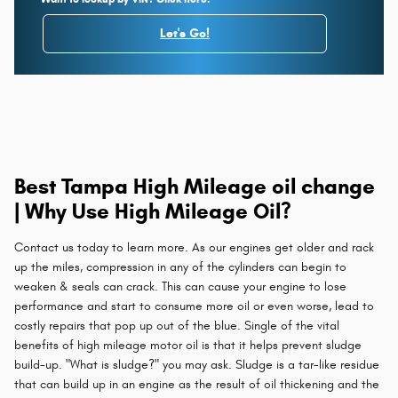
Let's Go!
Best Tampa High Mileage oil change
| Why Use High Mileage Oil?
Contact us today to learn more. As our engines get older and rack
up the miles, compression in any of the cylinders can begin to
weaken & seals can crack. This can cause your engine to lose
performance and start to consume more oil or even worse, lead to
costly repairs that pop up out of the blue. Single of the vital
benefits of high mileage motor oil is that it helps prevent sludge
build-up. "What is sludge?" you may ask. Sludge is a tar-like residue
that can build up in an engine as the result of oil thickening and the