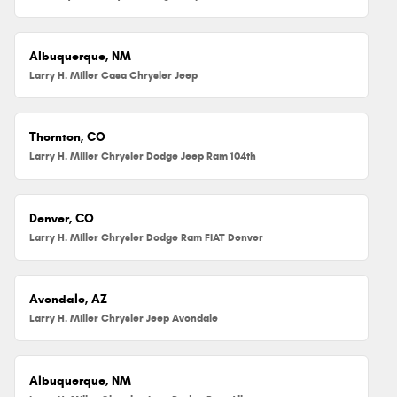
Albuquerque, NM
Larry H. Miller Casa Chrysler Jeep
Thornton, CO
Larry H. Miller Chrysler Dodge Jeep Ram 104th
Denver, CO
Larry H. Miller Chrysler Dodge Ram FIAT Denver
Avondale, AZ
Larry H. Miller Chrysler Jeep Avondale
Albuquerque, NM