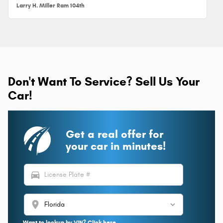
Larry H. Miller Ram 104th
Don't Want To Service? Sell Us Your
Car!
Get a real offer for
your car in minutes!
directions_car
location_on
Want to lookup by VIN? Click here.