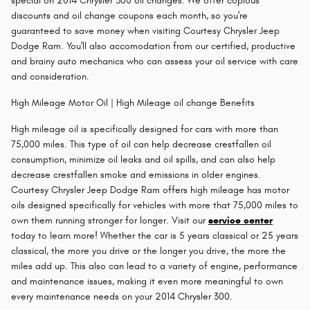
special on 2014 Chrysler 300 oil changes. We offer copious
discounts and oil change coupons each month, so you're
guaranteed to save money when visiting Courtesy Chrysler Jeep
Dodge Ram. You'll also accomodation from our certified, productive
and brainy auto mechanics who can assess your oil service with care
and consideration.
High Mileage Motor Oil | High Mileage oil change Benefits
High mileage oil is specifically designed for cars with more than
75,000 miles. This type of oil can help decrease crestfallen oil
consumption, minimize oil leaks and oil spills, and can also help
decrease crestfallen smoke and emissions in older engines.
Courtesy Chrysler Jeep Dodge Ram offers high mileage has motor
oils designed specifically for vehicles with more that 75,000 miles to
own them running stronger for longer. Visit our
service center
today to learn more! Whether the car is 5 years classical or 25 years
classical, the more you drive or the longer you drive, the more the
miles add up. This also can lead to a variety of engine, performance
and maintenance issues, making it even more meaningful to own
every maintenance needs on your 2014 Chrysler 300.