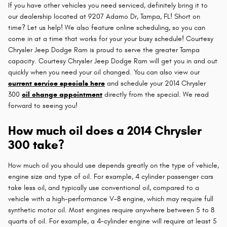
If you have other vehicles you need serviced, definitely bring it to
our dealership located at 9207 Adamo Dr, Tampa, FL! Short on
time? Let us help! We also feature online scheduling, so you can
come in at a time that works for your your busy schedule! Courtesy
Chrysler Jeep Dodge Ram is proud to serve the greater Tampa
capacity. Courtesy Chrysler Jeep Dodge Ram will get you in and out
quickly when you need your oil changed. You can also view our
current service specials here
and schedule your 2014 Chrysler
300
oil change appointment
directly from the special. We read
forward to seeing you!
How much oil does a 2014 Chrysler
300 take?
How much oil you should use depends greatly on the type of vehicle,
engine size and type of oil. For example, 4 cylinder passenger cars
take less oil, and typically use conventional oil, compared to a
vehicle with a high-performance V-8 engine, which may require full
synthetic motor oil. Most engines require anywhere between 5 to 8
quarts of oil. For example, a 4-cylinder engine will require at least 5