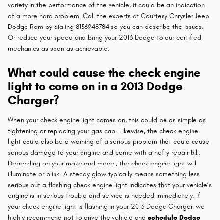
variety in the performance of the vehicle, it could be an indication
of a more hard problem. Call the experts at Courtesy Chrysler Jeep
Dodge Ram by dialing 8136948784 so you can describe the issues.
Or reduce your speed and bring your 2013 Dodge to our certified
mechanics as soon as achievable.
What could cause the check engine
light to come on in a 2013 Dodge
Charger?
When your check engine light comes on, this could be as simple as
tightening or replacing your gas cap. Likewise, the check engine
light could also be a warning of a serious problem that could cause
serious damage to your engine and come with a hefty repair bill.
Depending on your make and model, the check engine light will
illuminate or blink. A steady glow typically means something less
serious but a flashing check engine light indicates that your vehicle’s
engine is in serious trouble and service is needed immediately. If
your check engine light is flashing in your 2013 Dodge Charger, we
highly recommend not to drive the vehicle and
schedule Dodge