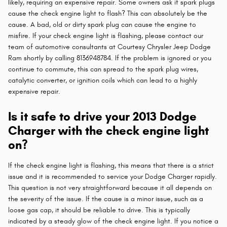
likely, requiring an expensive repair. Some owners ask if spark plugs
cause the check engine light to flash? This can absolutely be the
cause. A bad, old or dirty spark plug can cause the engine to
misfire. If your check engine light is flashing, please contact our
team of automotive consultants at Courtesy Chrysler Jeep Dodge
Ram shortly by calling 8136948784. If the problem is ignored or you
continue to commute, this can spread to the spark plug wires,
catalytic converter, or ignition coils which can lead to a highly
expensive repair.
Is it safe to drive your 2013 Dodge
Charger with the check engine light
on?
If the check engine light is flashing, this means that there is a strict
issue and it is recommended to service your Dodge Charger rapidly.
This question is not very straightforward because it all depends on
the severity of the issue. If the cause is a minor issue, such as a
loose gas cap, it should be reliable to drive. This is typically
indicated by a steady glow of the check engine light. If you notice a