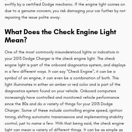
swiftly by a certified Dodge mechanic. If the engine light comes on
due to a genuine concern, you risk damaging your car further by not
repairing the issue polite away.
What Does the Check Engine Light
Mean?
One of the most commonly misunderstood lights or indicators in
your 2013 Dodge Charger is the check engine light. The check
engine light is part of the onboard diagnostics system, and displays
in a few different ways. It can say "Check Engine", it can be a
symbol of an engine, it can even be a combination of both. This
light illuminates in either an amber or red color and is part of the
diagnostics system found on your vehicle. Onboard computers
increasingly have controlled and monitored vehicle performance
since the 80s and do a variety of things for your 2013 Dodge
Charger. Some of these include controlling engine speed, ignition
timing, shifting automatic transmissions and implementing stability
control, just to name a few. With that being said, the check engine
light can mean a variety of different things. It can be as simple as