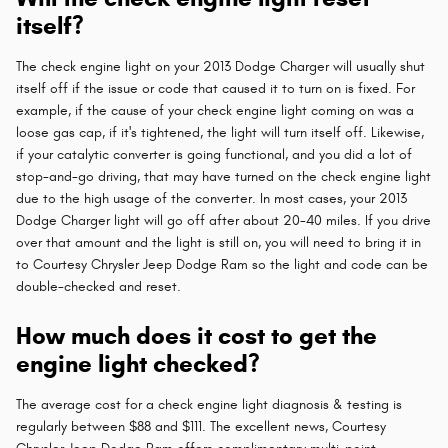
itself?
The check engine light on your 2013 Dodge Charger will usually shut
itself off if the issue or code that caused it to turn on is fixed. For
example, if the cause of your check engine light coming on was a
loose gas cap, if it's tightened, the light will turn itself off. Likewise,
if your catalytic converter is going functional, and you did a lot of
stop-and-go driving, that may have turned on the check engine light
due to the high usage of the converter. In most cases, your 2013
Dodge Charger light will go off after about 20-40 miles. If you drive
over that amount and the light is still on, you will need to bring it in
to Courtesy Chrysler Jeep Dodge Ram so the light and code can be
double-checked and reset.
How much does it cost to get the
engine light checked?
The average cost for a check engine light diagnosis & testing is
regularly between $88 and $111. The excellent news, Courtesy