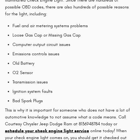
illuminated Check Engine Light. Since there are hundreds of
possible OBD codes, there are also hundreds of possible reasons
for the light, including:
Fuel and air metering systems problems
Loose Gas Cap or Missing Gas Cap
Computer output circuit issues
Emissions controls issues
Old Battery
O2 Sensor
Transmission issues
Ignition system faults
Bad Spark Plugs
This is why it is important for someone who does not have a lot of
automotive knowledge to not assume what a code means. Call
Courtesy Chrysler Jeep Dodge Ram at 8136948784 today or
schedule your check engine light service
online today! When
your check engine light comes on, you should get it checked out