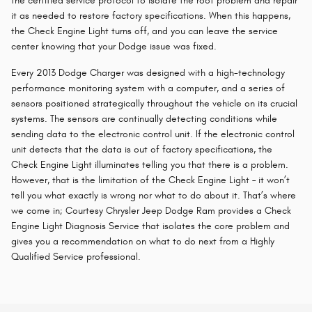
the certified service protocol to isolate the root problem and repair
it as needed to restore factory specifications. When this happens,
the Check Engine Light turns off, and you can leave the service
center knowing that your Dodge issue was fixed.
Every 2013 Dodge Charger was designed with a high-technology
performance monitoring system with a computer, and a series of
sensors positioned strategically throughout the vehicle on its crucial
systems. The sensors are continually detecting conditions while
sending data to the electronic control unit. If the electronic control
unit detects that the data is out of factory specifications, the
Check Engine Light illuminates telling you that there is a problem.
However, that is the limitation of the Check Engine Light – it won’t
tell you what exactly is wrong nor what to do about it. That’s where
we come in; Courtesy Chrysler Jeep Dodge Ram provides a Check
Engine Light Diagnosis Service that isolates the core problem and
gives you a recommendation on what to do next from a Highly
Qualified Service professional.