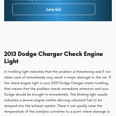
Let's Go!
2013 Dodge Charger Check Engine
Light
A twinkling light indicates that the problem is threatening and if not
taken care of immediately may result in major damage to the car. If
the check engine light in your 2013 Dodge Charger starts twinkling,
that means that the problem needs immediate attention and your
Dodge should be brought in immediately. This blinking light usually
indicates a severe engine misfire allowing unburned fuel to be
dumped into the exhaust system. There it can quickly raise the
temperature of the catalytic converter to a point where damage is