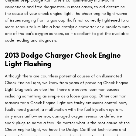
Chrysler Jeep Dodge Ram offers complimentary multi-point
inspections and free diagnostics, in most cases, to aid determine
the cause of your check engine light. The check engine light warns
of issues ranging from a gas cap that's not correctly tightened to a
more serious failure like a bad catalytic converter or a problem with
one of the car's oxygen sensors, so it excellent to get the available
code reading and diagnosis.
2013 Dodge Charger Check Engine
Light Flashing
Although there are countless potential causes of an illuminated
Check Engine Light, we know from years of providing Check Engine
Light Diagnosis Service that there are several common causes
including something as simple as a loose gas cap. Other common
reasons for a Check Engine Light are faulty emissions control part,
faulty head gasket, a malfunction with the fuel injection system,
dirty mass airflow sensor, damaged oxygen sensor, or defective
spark plugs to name a few. No matter what is the root cause of the
Check Engine Light, we have the Dodge Certified Technicians and