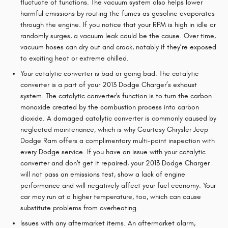
fluctuate of functions. The vacuum system also helps lower
harmful emissions by routing the fumes as gasoline evaporates
through the engine. If you notice that your RPM is high in idle or
randomly surges, a vacuum leak could be the cause. Over time,
vacuum hoses can dry out and crack, notably if they’re exposed
to exciting heat or extreme chilled.
Your catalytic converter is bad or going bad. The catalytic
converter is a part of your 2013 Dodge Charger’s exhaust
system. The catalytic converter's function is to turn the carbon
monoxide created by the combustion process into carbon
dioxide. A damaged catalytic converter is commonly caused by
neglected maintenance, which is why Courtesy Chrysler Jeep
Dodge Ram offers a complimentary multi-point inspection with
every Dodge service. If you have an issue with your catalytic
converter and don't get it repaired, your 2013 Dodge Charger
will not pass an emissions test, show a lack of engine
performance and will negatively affect your fuel economy. Your
car may run at a higher temperature, too, which can cause
substitute problems from overheating.
Issues with any aftermarket items. An aftermarket alarm,