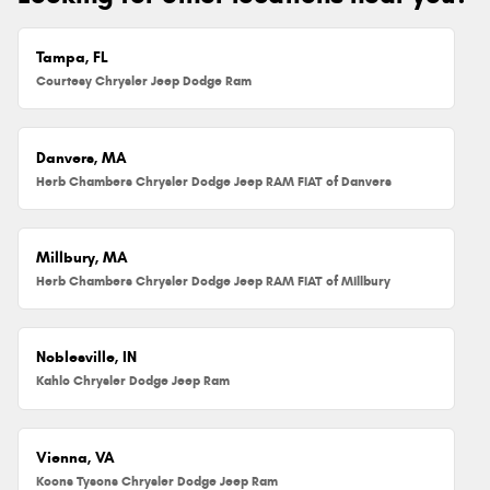
Tampa, FL
Courtesy Chrysler Jeep Dodge Ram
Danvers, MA
Herb Chambers Chrysler Dodge Jeep RAM FIAT of Danvers
Millbury, MA
Herb Chambers Chrysler Dodge Jeep RAM FIAT of Millbury
Noblesville, IN
Kahlo Chrysler Dodge Jeep Ram
Vienna, VA
Koons Tysons Chrysler Dodge Jeep Ram