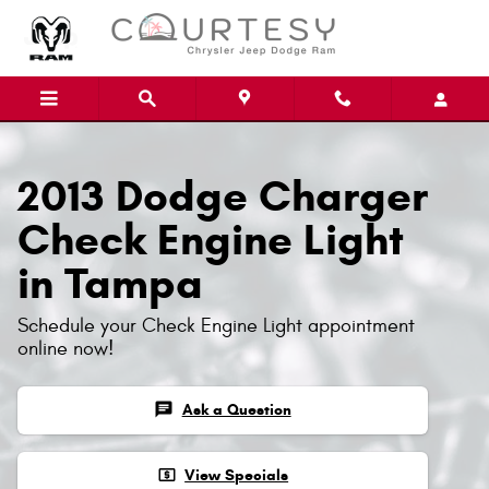
Skip to main content
2013 Dodge Charger
Check Engine Light
in Tampa
Schedule your Check Engine Light appointment
online now!
chat
Ask a Question
local_atm
View Specials