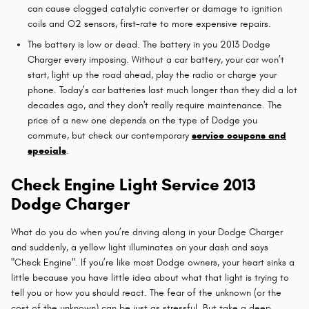
can cause clogged catalytic converter or damage to ignition
coils and O2 sensors, first-rate to more expensive repairs.
The battery is low or dead. The battery in you 2013 Dodge
Charger every imposing. Without a car battery, your car won’t
start, light up the road ahead, play the radio or charge your
phone. Today’s car batteries last much longer than they did a lot
decades ago, and they don't really require maintenance. The
price of a new one depends on the type of Dodge you
commute, but check our contemporary
service coupons and
specials
.
Check Engine Light Service 2013
Dodge Charger
What do you do when you’re driving along in your Dodge Charger
and suddenly, a yellow light illuminates on your dash and says
"Check Engine". If you’re like most Dodge owners, your heart sinks a
little because you have little idea about what that light is trying to
tell you or how you should react. The fear of the unknown (or the
cost of the unknown) can be just as stressful. But take a deep