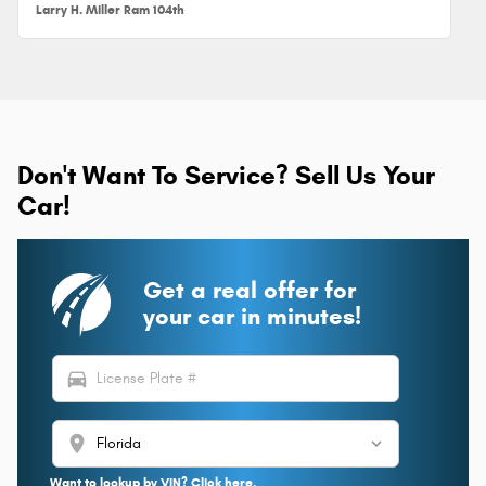
Larry H. Miller Ram 104th
Don't Want To Service? Sell Us Your
Car!
Get a real offer for
your car in minutes!
directions_car
location_on
Want to lookup by VIN? Click here.