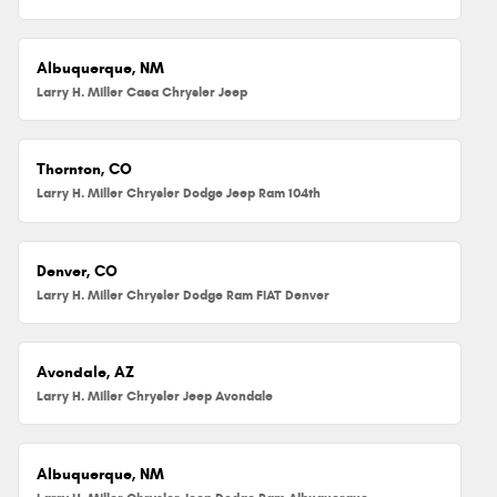
Albuquerque, NM
Larry H. Miller Casa Chrysler Jeep
Thornton, CO
Larry H. Miller Chrysler Dodge Jeep Ram 104th
Denver, CO
Larry H. Miller Chrysler Dodge Ram FIAT Denver
Avondale, AZ
Larry H. Miller Chrysler Jeep Avondale
Albuquerque, NM