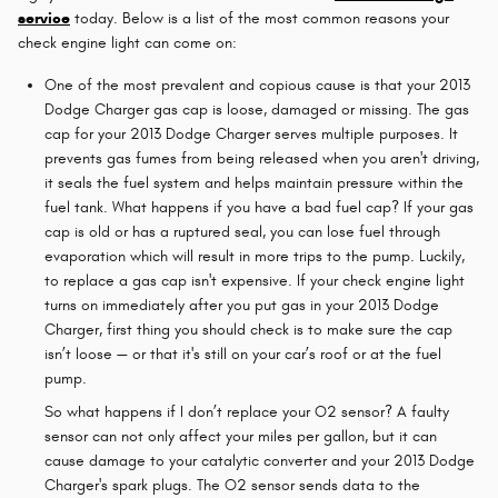
service
today. Below is a list of the most common reasons your
check engine light can come on:
One of the most prevalent and copious cause is that your 2013
Dodge Charger gas cap is loose, damaged or missing. The gas
cap for your 2013 Dodge Charger serves multiple purposes. It
prevents gas fumes from being released when you aren't driving,
it seals the fuel system and helps maintain pressure within the
fuel tank. What happens if you have a bad fuel cap? If your gas
cap is old or has a ruptured seal, you can lose fuel through
evaporation which will result in more trips to the pump. Luckily,
to replace a gas cap isn't expensive. If your check engine light
turns on immediately after you put gas in your 2013 Dodge
Charger, first thing you should check is to make sure the cap
isn’t loose — or that it's still on your car’s roof or at the fuel
pump.
So what happens if I don’t replace your O2 sensor? A faulty
sensor can not only affect your miles per gallon, but it can
cause damage to your catalytic converter and your 2013 Dodge
Charger's spark plugs. The O2 sensor sends data to the