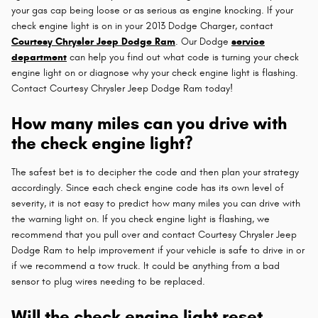
your gas cap being loose or as serious as engine knocking. If your
check engine light is on in your 2013 Dodge Charger, contact
Courtesy Chrysler Jeep Dodge Ram
. Our Dodge
service
department
can help you find out what code is turning your check
engine light on or diagnose why your check engine light is flashing.
Contact Courtesy Chrysler Jeep Dodge Ram today!
How many miles can you drive with
the check engine light?
The safest bet is to decipher the code and then plan your strategy
accordingly. Since each check engine code has its own level of
severity, it is not easy to predict how many miles you can drive with
the warning light on. If you check engine light is flashing, we
recommend that you pull over and contact Courtesy Chrysler Jeep
Dodge Ram to help improvement if your vehicle is safe to drive in or
if we recommend a tow truck. It could be anything from a bad
sensor to plug wires needing to be replaced.
Will the check engine light reset