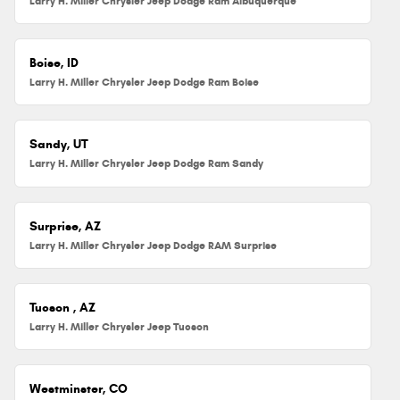
Larry H. Miller Chrysler Jeep Dodge Ram Albuquerque
Boise, ID
Larry H. Miller Chrysler Jeep Dodge Ram Boise
Sandy, UT
Larry H. Miller Chrysler Jeep Dodge Ram Sandy
Surprise, AZ
Larry H. Miller Chrysler Jeep Dodge RAM Surprise
Tucson , AZ
Larry H. Miller Chrysler Jeep Tucson
Westminster, CO