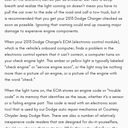
breath and realize the light coming on doesn’t mean you have to
pull the car over to the side of the road and call a tow truck, but it
is recommended that you get your 2013 Dodge Charger checked as
soon as possible. Ignoring that warning could end up causing major
damage to expensive engine components.
When your 2013 Dodge Charger's ECM (electronic control module),
which is the vehicle's onboard computer, finds a problem in the
electronic control system that it can’t correct, a computer turns on
your check engine light. This amber or yellow light is typically labeled
“check engine” or “service engine soon”, or the light may be nothing
more than a picture of an engine, or a picture of the engine with
the word “check.”
When the light turns on, the ECM stores an engine code or “trouble
code” in its memory that identifies as the issue, whether it's a sensor
or a failing engine part. This code is read with an electronic scan
tool that is used by our Dodge auto repair mechanics at Courtesy
Chrysler Jeep Dodge Ram. There are also a number of relatively
inexpensive code readers that are designed for do-it-yourselfers,