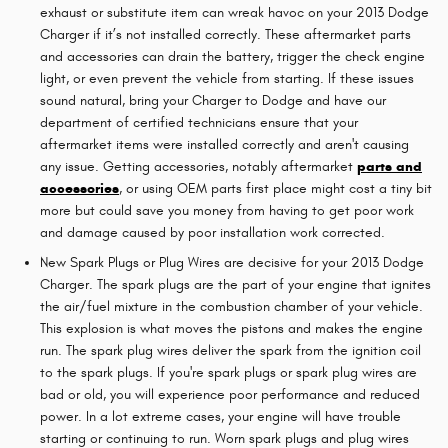
exhaust or substitute item can wreak havoc on your 2013 Dodge
Charger if it’s not installed correctly. These aftermarket parts
and accessories can drain the battery, trigger the check engine
light, or even prevent the vehicle from starting. If these issues
sound natural, bring your Charger to Dodge and have our
department of certified technicians ensure that your
aftermarket items were installed correctly and aren't causing
any issue. Getting accessories, notably aftermarket
parts and
accessories
, or using OEM parts first place might cost a tiny bit
more but could save you money from having to get poor work
and damage caused by poor installation work corrected.
New Spark Plugs or Plug Wires are decisive for your 2013 Dodge
Charger. The spark plugs are the part of your engine that ignites
the air/fuel mixture in the combustion chamber of your vehicle.
This explosion is what moves the pistons and makes the engine
run. The spark plug wires deliver the spark from the ignition coil
to the spark plugs. If you're spark plugs or spark plug wires are
bad or old, you will experience poor performance and reduced
power. In a lot extreme cases, your engine will have trouble
starting or continuing to run. Worn spark plugs and plug wires