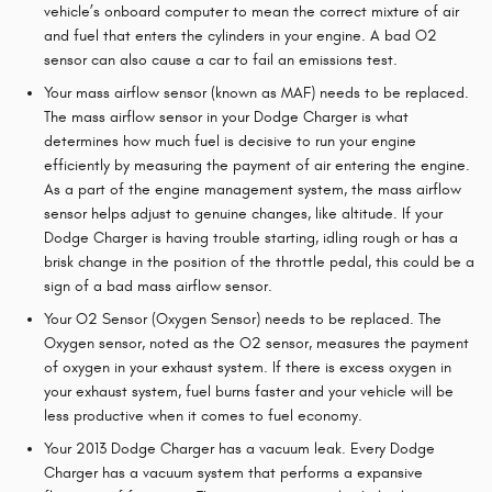
vehicle’s onboard computer to mean the correct mixture of air
and fuel that enters the cylinders in your engine. A bad O2
sensor can also cause a car to fail an emissions test.
Your mass airflow sensor (known as MAF) needs to be replaced.
The mass airflow sensor in your Dodge Charger is what
determines how much fuel is decisive to run your engine
efficiently by measuring the payment of air entering the engine.
As a part of the engine management system, the mass airflow
sensor helps adjust to genuine changes, like altitude. If your
Dodge Charger is having trouble starting, idling rough or has a
brisk change in the position of the throttle pedal, this could be a
sign of a bad mass airflow sensor.
Your O2 Sensor (Oxygen Sensor) needs to be replaced. The
Oxygen sensor, noted as the O2 sensor, measures the payment
of oxygen in your exhaust system. If there is excess oxygen in
your exhaust system, fuel burns faster and your vehicle will be
less productive when it comes to fuel economy.
Your 2013 Dodge Charger has a vacuum leak. Every Dodge
Charger has a vacuum system that performs a expansive