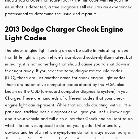
should you choose that route too. While this code will tell you the
issue that is detected, a true diagnosis still requires an experienced
professional to determine the issue and repair it.
2013 Dodge Charger Check Engine
Light Codes
The check engine light turning on can be quite intimidating to see
that little light on your vehicle’s dashboard suddenly illuminates, but
in reality, it is not something that should cause you to shut down in
fear right away. If you hear the term, diagnostic trouble codes
(DTC), these are just another name for check engine light codes.
These are automotive computer codes stored by the ECM, also
known as the OBD (on-board computer diagnostic system) in your
Charger. There are hundreds of different codes that your check
engine light can represent. While that sounds daunting, with a little
patience, tackling basic diagnostics will give you useful knowledge
about your vehicle and will also allow that Check Engine Light to do
what it is really supposed to do: be your guide. Unfortunately,
obvious and helpful vehicle symptoms do not always accompany an