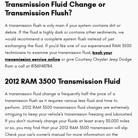
Transmission Fluid Change or
Transmission Flush?
A transmission flush is only main if your system contains dirt or
debris. If the fluid is highly dark or contains other sediments, we
would recommend a complete system flush instead of just
exchanging the fluid. If you'd like one of our experienced RAM 3500
technicians to examine your transmission fluid,
book your
transmission service online
or give Courtesy Chrysler Jeep Dodge
Ram a call at 8136948784.
2012 RAM 3500 Transmission Fluid
A transmission fluid change is frequently half the price of a
transmission flush as it requires various less fluid and time to
perform. 2012 RAM 3500 transmission fluid changes are extremely
intriguing to keep your vehicle's transmission freezing and lubricated.
If you don't routinely change your fluids at least every 30,000 miles
or so, you may find that your 2012 RAM 3500 transmission will slip.
Check your car's owner's manual for more information on the