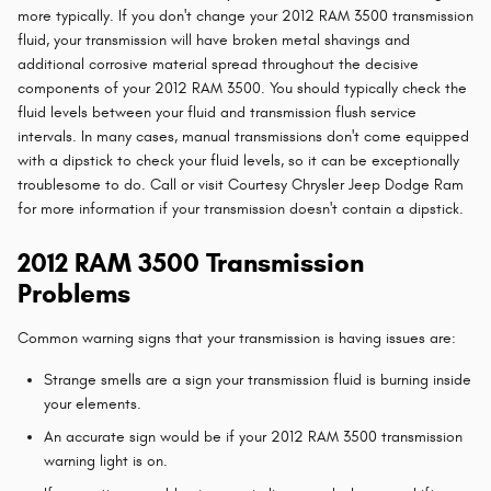
more typically. If you don't change your 2012 RAM 3500 transmission
fluid, your transmission will have broken metal shavings and
additional corrosive material spread throughout the decisive
components of your 2012 RAM 3500. You should typically check the
fluid levels between your fluid and transmission flush service
intervals. In many cases, manual transmissions don't come equipped
with a dipstick to check your fluid levels, so it can be exceptionally
troublesome to do. Call or visit Courtesy Chrysler Jeep Dodge Ram
for more information if your transmission doesn't contain a dipstick.
2012 RAM 3500 Transmission
Problems
Common warning signs that your transmission is having issues are:
Strange smells are a sign your transmission fluid is burning inside
your elements.
An accurate sign would be if your 2012 RAM 3500 transmission
warning light is on.