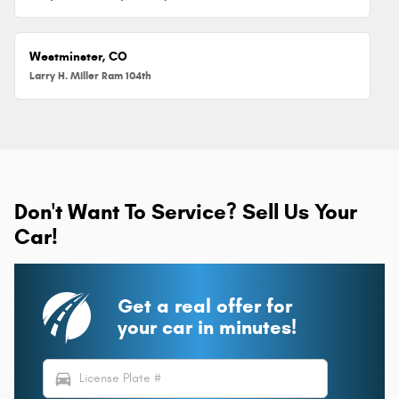
Westminster, CO
Larry H. Miller Ram 104th
Don't Want To Service? Sell Us Your
Car!
Get a real offer for
your car in minutes!
directions_car