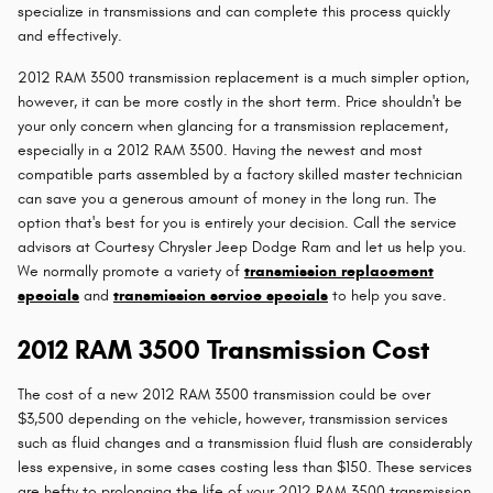
specialize in transmissions and can complete this process quickly
and effectively.
2012 RAM 3500 transmission replacement is a much simpler option,
however, it can be more costly in the short term. Price shouldn't be
your only concern when glancing for a transmission replacement,
especially in a 2012 RAM 3500. Having the newest and most
compatible parts assembled by a factory skilled master technician
can save you a generous amount of money in the long run. The
option that's best for you is entirely your decision. Call the service
advisors at Courtesy Chrysler Jeep Dodge Ram and let us help you.
We normally promote a variety of
transmission replacement
specials
and
transmission service specials
to help you save.
2012 RAM 3500 Transmission Cost
The cost of a new 2012 RAM 3500 transmission could be over
$3,500 depending on the vehicle, however, transmission services
such as fluid changes and a transmission fluid flush are considerably
less expensive, in some cases costing less than $150. These services
are hefty to prolonging the life of your 2012 RAM 3500 transmission.