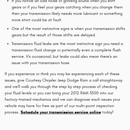
If you notice an odd noise or grinding sound when you shift
gears or if you feel your gears catching when you change them
then your transmission likely needs more lubricant or something
more strict could be at fault.
One of the most instinctive signs is when your transmission shifts
gears but the result of those shifts are delayed.
Transmission fluid leaks are the most instinctive sign you need a
transmission fluid change or potentially even a complete flush
service. It's occasional, but leaks could also mean there's an
issue with your transmission hose.
If you experience or think you may be experiencing each of these
issues, give Courtesy Chrysler Jeep Dodge Ram a call straightaway
and we'll walk you through the step by step process of checking
your fluid levels or you can bring your 2012 RAM 3500 into our
factory-trained mechanics and we can diagnose each issues your
vehicle may have for free as part of our multi-point inspection
process.
Schedule your transmission service online
today!