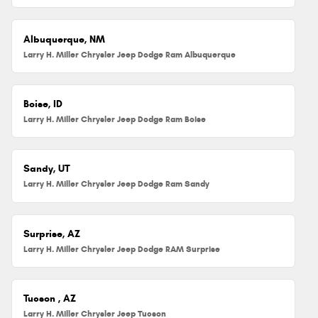
Albuquerque, NM
Larry H. Miller Chrysler Jeep Dodge Ram Albuquerque
Boise, ID
Larry H. Miller Chrysler Jeep Dodge Ram Boise
Sandy, UT
Larry H. Miller Chrysler Jeep Dodge Ram Sandy
Surprise, AZ
Larry H. Miller Chrysler Jeep Dodge RAM Surprise
Tucson , AZ
Larry H. Miller Chrysler Jeep Tucson