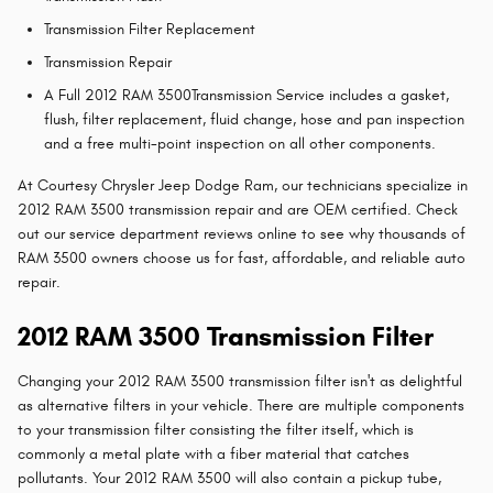
Transmission Filter Replacement
Transmission Repair
A Full 2012 RAM 3500Transmission Service includes a gasket,
flush, filter replacement, fluid change, hose and pan inspection
and a free multi-point inspection on all other components.
At Courtesy Chrysler Jeep Dodge Ram, our technicians specialize in
2012 RAM 3500 transmission repair and are OEM certified. Check
out our service department reviews online to see why thousands of
RAM 3500 owners choose us for fast, affordable, and reliable auto
repair.
2012 RAM 3500 Transmission Filter
Changing your 2012 RAM 3500 transmission filter isn't as delightful
as alternative filters in your vehicle. There are multiple components
to your transmission filter consisting the filter itself, which is
commonly a metal plate with a fiber material that catches
pollutants. Your 2012 RAM 3500 will also contain a pickup tube,