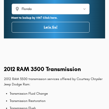
location_on
Want to lookup by VIN? Click here.
Let's Go!
2012 RAM 3500 Transmission
2012 RAM 3500 transmission services offered by Courtesy Chrysler
Jeep Dodge Ram:
Transmission Fluid Change
Transmission Restoration
Transmission Flush