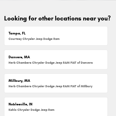
Looking for other locations near you?
Tampa, FL
Courtesy Chrysler Jeep Dodge Ram
Danvers, MA
Herb Chambers Chrysler Dodge Jeep RAM FIAT of Danvers
Millbury, MA
Herb Chambers Chrysler Dodge Jeep RAM FIAT of Millbury
Noblesville, IN
Kahlo Chrysler Dodge Jeep Ram