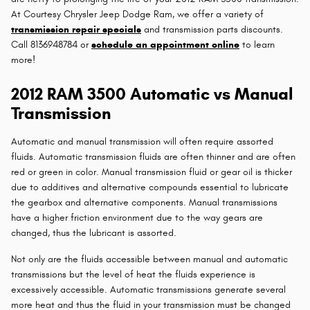
At Courtesy Chrysler Jeep Dodge Ram, we offer a variety of
transmission repair specials
and transmission parts discounts.
Call 8136948784 or
schedule an appointment online
to learn
more!
2012 RAM 3500 Automatic vs Manual
Transmission
Automatic and manual transmission will often require assorted
fluids. Automatic transmission fluids are often thinner and are often
red or green in color. Manual transmission fluid or gear oil is thicker
due to additives and alternative compounds essential to lubricate
the gearbox and alternative components. Manual transmissions
have a higher friction environment due to the way gears are
changed, thus the lubricant is assorted.
Not only are the fluids accessible between manual and automatic
transmissions but the level of heat the fluids experience is
excessively accessible. Automatic transmissions generate several
more heat and thus the fluid in your transmission must be changed