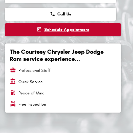
phone
Call Us
today
Schedule Appointment
The Courtesy Chrysler Jeep Dodge
Ram service experience...
business_center
Professional Staff
account_balance
Quick Service
local_gas_station
Peace of Mind
local_car_wash
Free Inspection