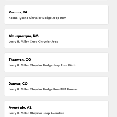
Vienna, VA
Koons Tysons Chrysler Dodge Jeep Ram
Albuquerque, NM
Larry H. Miller Casa Chrysler Jeep
Thornton, CO
Larry H. Miller Chrysler Dodge Jeep Ram 104th
Denver, CO
Larry H. Miller Chrysler Dodge Ram FIAT Denver
Avondale, AZ
Larry H. Miller Chrysler Jeep Avondale