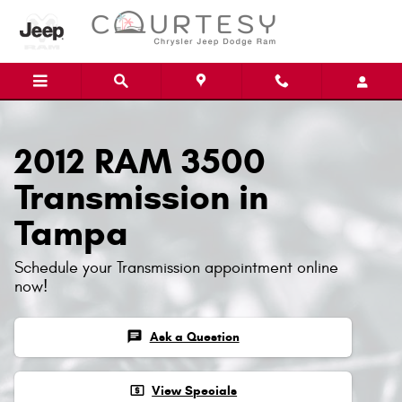
Skip to main content
2012 RAM 3500
Transmission in
Tampa
Schedule your Transmission appointment online
now!
chat
Ask a Question
local_atm
View Specials