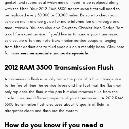
gasket, and rubber seal which may all need to be replaced along
with the filter. Your 2012 RAM 3500 transmission filter will need to
be replaced every 30,000 or 50,000 miles. Be sure to check your
vehicle's maintenance guide for more information on mileage and
time intervals. You can also give Courtesy Chrysler Jeep Dodge Ram
a call for expert advice. If you'd like us to handle your transmission
service, we often promote transmission service coupons ranging
from filter deductions to fluid specials on a monthly basis. Click here
for more
service specials
and
parts specials
.
2012 RAM 3500 Transmission Flush
A transmission flush is usually twice the price of a fluid change due
to the fee of time the service takes and the fact that the flush not
only replaces the fluid in the pan but also removes fluid from the
cooler lines and different aspects of your transmission. A 2012 RAM
3500 transmission flush also uses about 10 quarts of fluid to
altogether clean and flush out the system.
How do you know if you need a