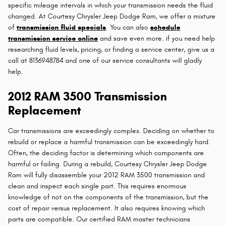
specific mileage intervals in which your transmission needs the fluid
changed. At Courtesy Chrysler Jeep Dodge Ram, we offer a mixture
of
transmission fluid specials
. You can also
schedule
transmission service online
and save even more. if you need help
researching fluid levels, pricing, or finding a service center, give us a
call at 8136948784 and one of our service consultants will gladly
help.
2012 RAM 3500 Transmission
Replacement
Car transmissions are exceedingly complex. Deciding on whether to
rebuild or replace a harmful transmission can be exceedingly hard.
Often, the deciding factor is determining which components are
harmful or failing. During a rebuild, Courtesy Chrysler Jeep Dodge
Ram will fully disassemble your 2012 RAM 3500 transmission and
clean and inspect each single part. This requires enormous
knowledge of not on the components of the transmission, but the
cost of repair versus replacement. It also requires knowing which
parts are compatible. Our certified RAM master technicians