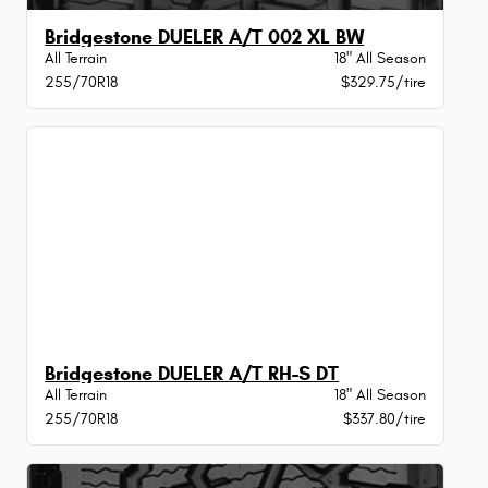
Bridgestone DUELER A/T 002 XL BW
All Terrain
18" All Season
255/70R18
$329.75/tire
Bridgestone DUELER A/T RH-S DT
All Terrain
18" All Season
255/70R18
$337.80/tire