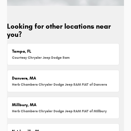
Looking for other locations near
you?
Tampa, FL
Courtesy Chrysler Jeep Dodge Ram
Danvers, MA
Herb Chambers Chrysler Dodge Jeep RAM FIAT of Danvers
Millbury, MA
Herb Chambers Chrysler Dodge Jeep RAM FIAT of Millbury