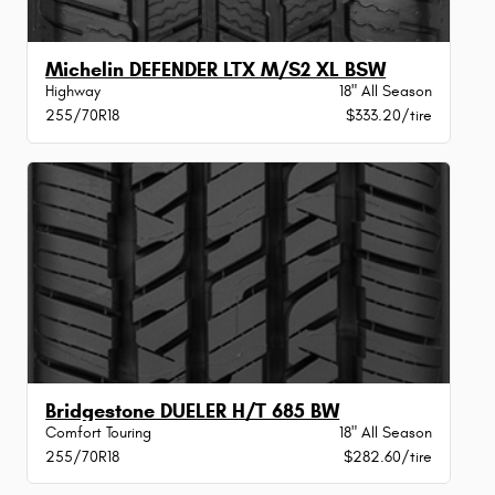
Michelin DEFENDER LTX M/S2 XL BSW
Highway
18" All Season
255/70R18
$333.20/tire
Bridgestone DUELER H/T 685 BW
Comfort Touring
18" All Season
255/70R18
$282.60/tire