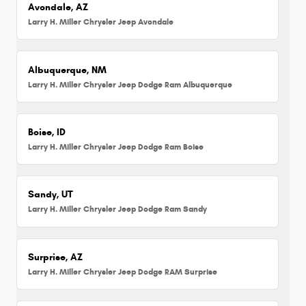
Avondale, AZ
Larry H. Miller Chrysler Jeep Avondale
Albuquerque, NM
Larry H. Miller Chrysler Jeep Dodge Ram Albuquerque
Boise, ID
Larry H. Miller Chrysler Jeep Dodge Ram Boise
Sandy, UT
Larry H. Miller Chrysler Jeep Dodge Ram Sandy
Surprise, AZ
Larry H. Miller Chrysler Jeep Dodge RAM Surprise