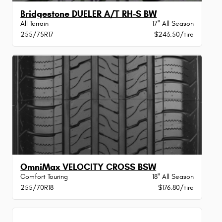
Bridgestone DUELER A/T RH-S BW
All Terrain
17" All Season
255/75R17
$243.50/tire
OmniMax VELOCITY CROSS BSW
Comfort Touring
18" All Season
255/70R18
$176.80/tire