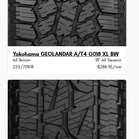
Yokohama GEOLANDAR A/T4 G018 XL BW
All Terrain
18" All Season
255/70R18
$288.35/tire