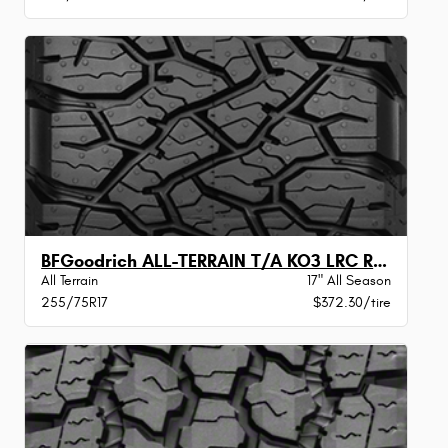
BFGoodrich ALL-TERRAIN T/A KO3 LRC RWL
All Terrain
17" All Season
255/75R17
$372.30/tire