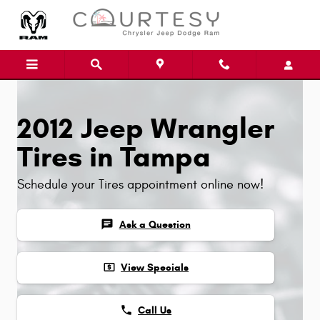
Skip to main content
2012 Jeep Wrangler
Tires in Tampa
Schedule your Tires appointment online now!
chat
Ask a Question
local_atm
View Specials
phone
Call Us