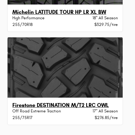
Michelin LATITUDE TOUR HP LR XL BW
High Performance
18" All Season
255/70R18
$329.75/tire
Firestone DESTINATION M/T2 LRC OWL
Off Road Extreme Traction
17" All Season
255/75R17
$276.85/tire