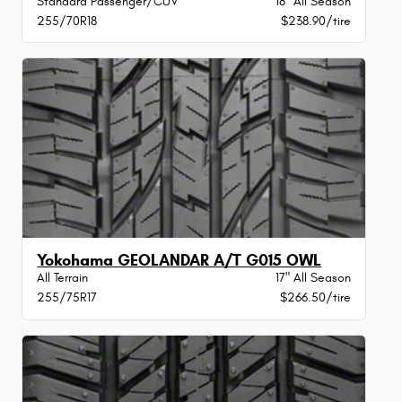
Standard Passenger/CUV
18" All Season
255/70R18
$238.90/tire
Yokohama GEOLANDAR A/T G015 OWL
All Terrain
17" All Season
255/75R17
$266.50/tire