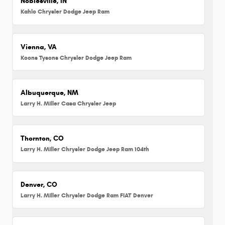
Noblesville, IN
Kahlo Chrysler Dodge Jeep Ram
Vienna, VA
Koons Tysons Chrysler Dodge Jeep Ram
Albuquerque, NM
Larry H. Miller Casa Chrysler Jeep
Thornton, CO
Larry H. Miller Chrysler Dodge Jeep Ram 104th
Denver, CO
Larry H. Miller Chrysler Dodge Ram FIAT Denver