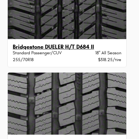
Bridgestone DUELER H/T D684 II
Standard Passenger/CUV
18" All Season
255/70R18
$318.25/tire