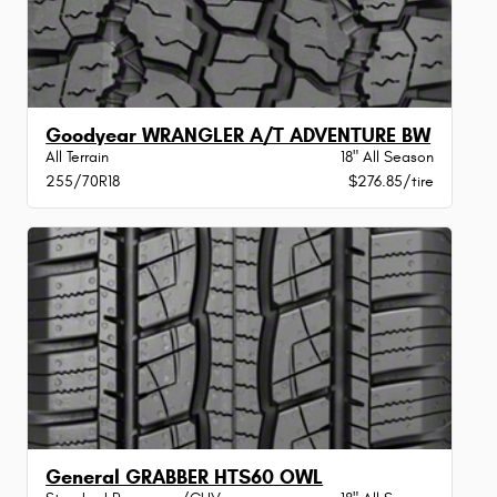
Goodyear WRANGLER A/T ADVENTURE BW
All Terrain
18" All Season
255/70R18
$276.85/tire
General GRABBER HTS60 OWL