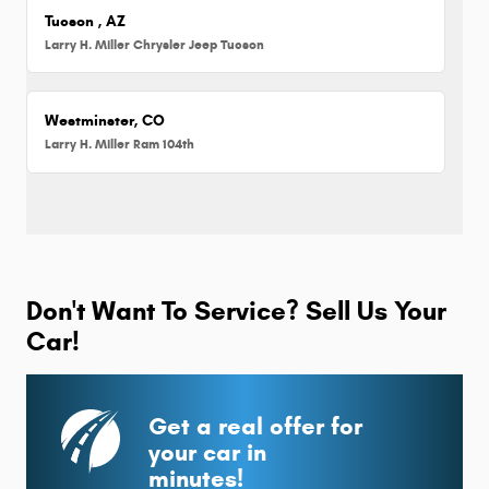
Tucson , AZ
Larry H. Miller Chrysler Jeep Tucson
Westminster, CO
Larry H. Miller Ram 104th
Don't Want To Service? Sell Us Your
Car!
Get a real offer for
your car in
minutes!