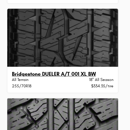
Bridgestone DUELER A/T 001 XL BW
All Terrain
18" All Season
255/70R18
$334.35/tire