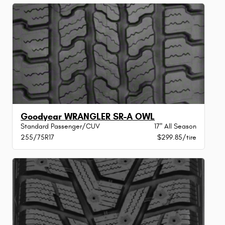
Goodyear WRANGLER SR-A OWL
Standard Passenger/CUV
17" All Season
255/75R17
$299.85/tire