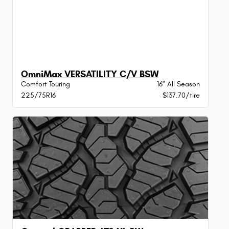
OmniMax VERSATILITY C/V BSW
Comfort Touring
16" All Season
225/75R16
$137.70/tire