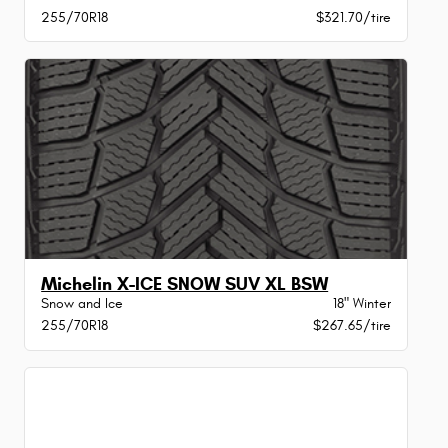
255/70R18
$321.70/tire
Michelin X-ICE SNOW SUV XL BSW
Snow and Ice
18" Winter
255/70R18
$267.65/tire