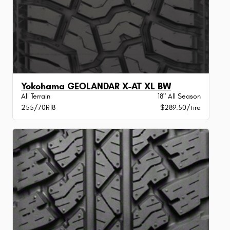
Yokohama GEOLANDAR X-AT XL BW
All Terrain
18" All Season
255/70R18
$289.50/tire