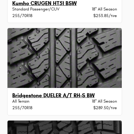
Kumho CRUGEN HT51 BSW
Standard Passenger/CUV
18" All Season
255/70R18
$253.85/tire
Bridgestone DUELER A/T RH-S BW
All Terrain
18" All Season
255/70R18
$289.50/tire