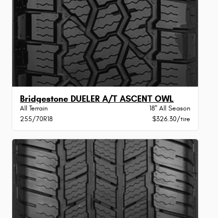
Bridgestone DUELER A/T ASCENT OWL
All Terrain
18" All Season
255/70R18
$326.30/tire