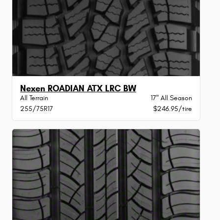
Nexen ROADIAN ATX LRC BW
All Terrain
17" All Season
255/75R17
$246.95/tire