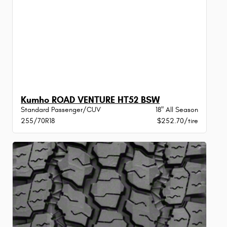
Kumho ROAD VENTURE HT52 BSW
Standard Passenger/CUV
18" All Season
255/70R18
$252.70/tire