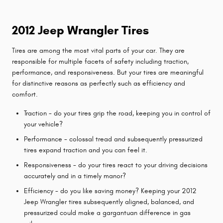
2012 Jeep Wrangler Tires
Tires are among the most vital parts of your car. They are
responsible for multiple facets of safety including traction,
performance, and responsiveness. But your tires are meaningful
for distinctive reasons as perfectly such as efficiency and
comfort.
Traction - do your tires grip the road, keeping you in control of
your vehicle?
Performance - colossal tread and subsequently pressurized
tires expand traction and you can feel it.
Responsiveness - do your tires react to your driving decisions
accurately and in a timely manor?
Efficiency - do you like saving money? Keeping your 2012
Jeep Wrangler tires subsequently aligned, balanced, and
pressurized could make a gargantuan difference in gas