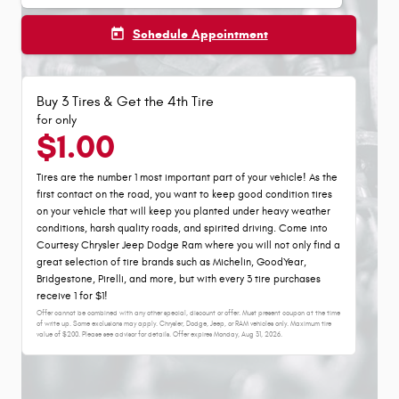
today
Schedule Appointment
Buy 3 Tires & Get the 4th Tire
for only
$1.00
Tires are the number 1 most important part of your vehicle! As the
first contact on the road, you want to keep good condition tires
on your vehicle that will keep you planted under heavy weather
conditions, harsh quality roads, and spirited driving. Come into
Courtesy Chrysler Jeep Dodge Ram where you will not only find a
great selection of tire brands such as Michelin, GoodYear,
Bridgestone, Pirelli, and more, but with every 3 tire purchases
receive 1 for $1!
Offer cannot be combined with any other special, discount or offer. Must present coupon at the time
of write up. Some exclusions may apply. Chrysler, Dodge, Jeep, or RAM vehicles only. Maximum tire
value of $200. Please see advisor for details. Offer expires
Monday, Aug 31, 2026
.