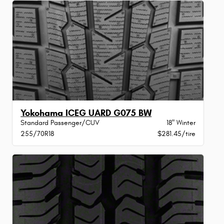
Yokohama ICEG UARD G075 BW
Standard Passenger/CUV
18" Winter
255/70R18
$281.45/tire