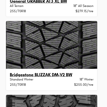
General GRABBER AT3 XL BW
All Terrain
18" All Season
255/70R18
$279.15/tire
Bridgestone BLIZZAK DM-V2 BW
Standard Winter
18" Winter
255/70R18
$255.00/tire