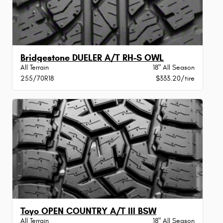
Bridgestone DUELER A/T RH-S OWL
All Terrain
18" All Season
255/70R18
$333.20/tire
Toyo OPEN COUNTRY A/T III BSW
All Terrain
18" All Season