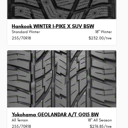
Hankook WINTER I-PIKE X SUV BSW
Standard Winter
18" Winter
255/70R18
$232.00/tire
Yokohama GEOLANDAR A/T G015 BW
All Terrain
18" All Season
255/70R18
$276.85/tire