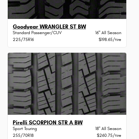
Goodyear WRANGLER ST BW
Standard Passenger/CUV
16" All Season
225/75R16
$198.65/tire
Pirelli SCORPION STR A BW
Sport Touring
18" All Season
255/70R18
$260.75/tire