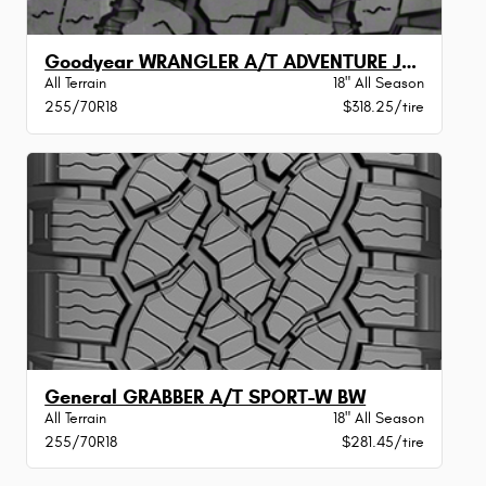
Goodyear WRANGLER A/T ADVENTURE JLRXLBW
All Terrain
18" All Season
255/70R18
$318.25/tire
General GRABBER A/T SPORT-W BW
All Terrain
18" All Season
255/70R18
$281.45/tire