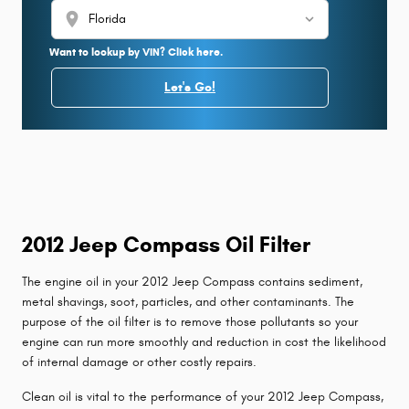
location_on
Want to lookup by VIN? Click here.
Let's Go!
2012 Jeep Compass Oil Filter
The engine oil in your 2012 Jeep Compass contains sediment,
metal shavings, soot, particles, and other contaminants. The
purpose of the oil filter is to remove those pollutants so your
engine can run more smoothly and reduction in cost the likelihood
of internal damage or other costly repairs.
Clean oil is vital to the performance of your 2012 Jeep Compass,