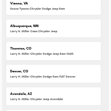
Vienna, VA
Koons Tysons Chrysler Dodge Jeep Ram
Albuquerque, NM
Larry H. Miller Casa Chrysler Jeep
Thornton, CO
Larry H. Miller Chrysler Dodge Jeep Ram 104th
Denver, CO
Larry H. Miller Chrysler Dodge Ram FIAT Denver
Avondale, AZ
Larry H. Miller Chrysler Jeep Avondale