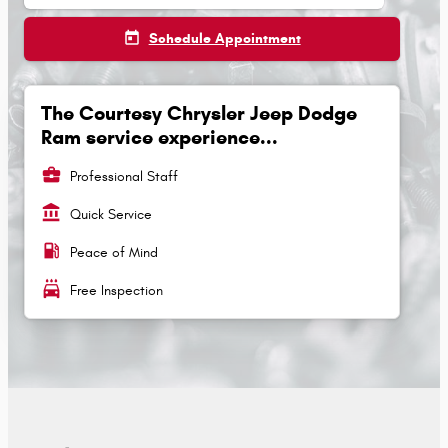
today
Schedule Appointment
The Courtesy Chrysler Jeep Dodge
Ram service experience...
business_center
Professional Staff
account_balance
Quick Service
local_gas_station
Peace of Mind
local_car_wash
Free Inspection