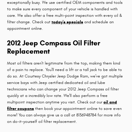
exceptionally busy. We use certified OEM components and tools
to make sure every component of your vehicle is handled with
care. We also offer a free multi-point inspection with every oil &
filter change. Check out
today's specials
and schedule an
appointment online.
2012 Jeep Compass Oil Filter
Replacement
Most oil filters aren't legitimate from the top, making them kind
of a pain to replace. You'll need a lift or a tall jack to be able to
do so. At Courtesy Chrysler Jeep Dodge Ram, we've got multiple
service bays with Jeep certified dedicated oil and lube
technicians who can change your 2012 Jeep Compass oil filter
quickly at a incredibly low rate. We'll also perform a free
multipoint inspection anytime you visit. Check out our
oil and
filter coupons
then book your appointment online to save even
more! You can always give us a call at 8136948784 for more info
on do-it-yourself oil filter replacement.