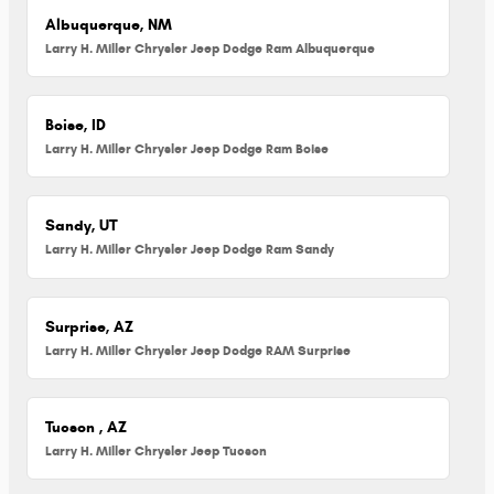
Albuquerque, NM
Larry H. Miller Chrysler Jeep Dodge Ram Albuquerque
Boise, ID
Larry H. Miller Chrysler Jeep Dodge Ram Boise
Sandy, UT
Larry H. Miller Chrysler Jeep Dodge Ram Sandy
Surprise, AZ
Larry H. Miller Chrysler Jeep Dodge RAM Surprise
Tucson , AZ
Larry H. Miller Chrysler Jeep Tucson