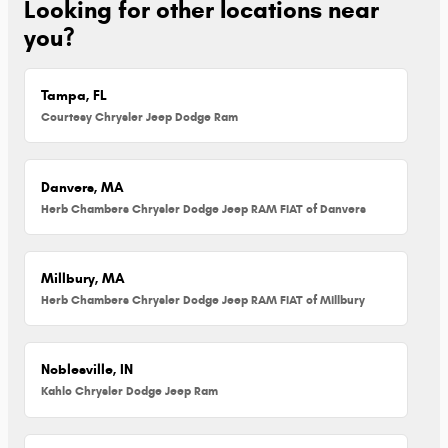
Looking for other locations near
you?
Tampa, FL
Courtesy Chrysler Jeep Dodge Ram
Danvers, MA
Herb Chambers Chrysler Dodge Jeep RAM FIAT of Danvers
Millbury, MA
Herb Chambers Chrysler Dodge Jeep RAM FIAT of Millbury
Noblesville, IN
Kahlo Chrysler Dodge Jeep Ram