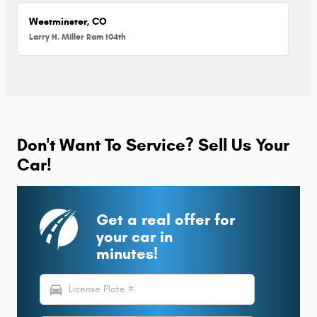
Westminster, CO
Larry H. Miller Ram 104th
Don't Want To Service? Sell Us Your
Car!
Get a real offer for
your car in
minutes!
directions_car