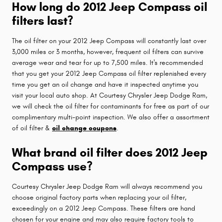
How long do 2012 Jeep Compass oil
filters last?
The oil filter on your 2012 Jeep Compass will constantly last over
3,000 miles or 3 months, however, frequent oil filters can survive
average wear and tear for up to 7,500 miles. It's recommended
that you get your 2012 Jeep Compass oil filter replenished every
time you get an oil change and have it inspected anytime you
visit your local auto shop. At Courtesy Chrysler Jeep Dodge Ram,
we will check the oil filter for contaminants for free as part of our
complimentary multi-point inspection. We also offer a assortment
of oil filter &
oil change coupons
.
What brand oil filter does 2012 Jeep
Compass use?
Courtesy Chrysler Jeep Dodge Ram will always recommend you
choose original factory parts when replacing your oil filter,
exceedingly on a 2012 Jeep Compass. These filters are hand
chosen for your engine and may also require factory tools to