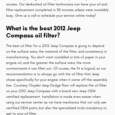
access. Our dedicated oil filter technicians can have your oil and
filter replacement completed in 30 minutes unless were incredibly
busy. Give us a call or schedule your service online today!
What is the best 2012 Jeep
Compass oil filter?
The best oil filter for a 2012 Jeep Compass is going to depend
on the surface area, the material of the filter, and consistency in
manufacturing. You don't want crumbled or bits of paper in your
engine oil, and the greater the surface area, the more
contaminants it can filter out. Of course, the fit is logical, so our
recommendation is to always go with the oil filter that Jeep
chose specifically for your engine when it came off the assembly
line. Courtesy Chrysler Jeep Dodge Ram will replace the oil filter
on your 2012 Jeep Compass with a brand new Jeep OEM
certified replacement. Installation is made even easier when
using our service center as we have mechanics that not only use
certified OEM parts, but also the specialized tools mandatory to
get to your oil filter.