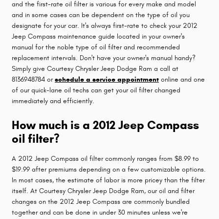
and the first-rate oil filter is various for every make and model
and in some cases can be dependent on the type of oil you
designate for your car. It's always first-rate to check your 2012
Jeep Compass maintenance guide located in your owner's
manual for the noble type of oil filter and recommended
replacement intervals. Don't have your owner's manual handy?
Simply give Courtesy Chrysler Jeep Dodge Ram a call at
8136948784 or
schedule a service appointment
online and one
of our quick-lane oil techs can get your oil filter changed
immediately and efficiently.
How much is a 2012 Jeep Compass
oil filter?
A 2012 Jeep Compass oil filter commonly ranges from $8.99 to
$19.99 after premiums depending on a few customizable options.
In most cases, the estimate of labor is more pricey than the filter
itself. At Courtesy Chrysler Jeep Dodge Ram, our oil and filter
changes on the 2012 Jeep Compass are commonly bundled
together and can be done in under 30 minutes unless we're