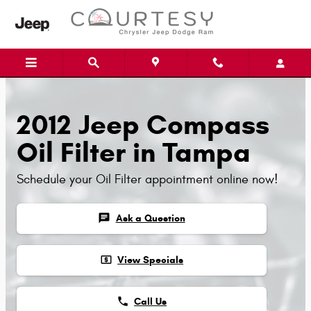
Skip to main content
2012 Jeep Compass
Oil Filter in Tampa
Schedule your Oil Filter appointment online now!
chat
Ask a Question
local_atm
View Specials
phone
Call Us