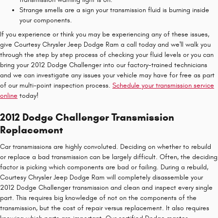
Strange smells are a sign your transmission fluid is burning inside
your components.
If you experience or think you may be experiencing any of these issues,
give Courtesy Chrysler Jeep Dodge Ram a call today and we'll walk you
through the step by step process of checking your fluid levels or you can
bring your 2012 Dodge Challenger into our factory-trained technicians
and we can investigate any issues your vehicle may have for free as part
of our multi-point inspection process.
Schedule your transmission service
online
today!
2012 Dodge Challenger Transmission
Replacement
Car transmissions are highly convoluted. Deciding on whether to rebuild
or replace a bad transmission can be largely difficult. Often, the deciding
factor is picking which components are bad or failing. During a rebuild,
Courtesy Chrysler Jeep Dodge Ram will completely disassemble your
2012 Dodge Challenger transmission and clean and inspect every single
part. This requires big knowledge of not on the components of the
transmission, but the cost of repair versus replacement. It also requires