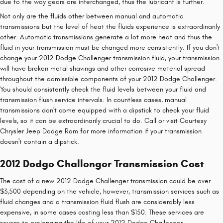
due to the way gears are interchanged, thus the lubricant is further.
Not only are the fluids other between manual and automatic
transmissions but the level of heat the fluids experience is extraordinarily
other. Automatic transmissions generate a lot more heat and thus the
fluid in your transmission must be changed more consistently. If you don't
change your 2012 Dodge Challenger transmission fluid, your transmission
will have broken metal shavings and other corrosive material spread
throughout the admissible components of your 2012 Dodge Challenger.
You should consistently check the fluid levels between your fluid and
transmission flush service intervals. In countless cases, manual
transmissions don't come equipped with a dipstick to check your fluid
levels, so it can be extraordinarily crucial to do. Call or visit Courtesy
Chrysler Jeep Dodge Ram for more information if your transmission
doesn't contain a dipstick.
2012 Dodge Challenger Transmission Cost
The cost of a new 2012 Dodge Challenger transmission could be over
$3,500 depending on the vehicle, however, transmission services such as
fluid changes and a transmission fluid flush are considerably less
expensive, in some cases costing less than $150. These services are
severe to prolonging the life of your 2012 Dodge Challenger