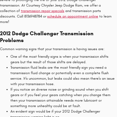
transmission. At Courtesy Chrysler Jeep Dodge Ram, we offer a
collection of
transmission repair specials
and transmission parts
discounts. Call 8136948784 or
schedule an appointment online
to learn
more!
2012 Dodge Challenger Transmission
Problems
Common warning signs that your transmission is having issues are:
One of the most friendly signs is when your transmission shifts
gears but the result of those shifts are delayed.
Transmission fluid leaks are the most friendly sign you need a
transmission fluid change or potentially even a complete flush
service. It's uncommon, but leaks could also mean there's an issue
with your transmission hose.
If you notice an diverse noise or grinding sound when you shift
gears or if you feel your gears catching when you change them
then your transmission attainable needs more lubricant or
something more unhealthy could be at fault.
An evident sign would be if your 2012 Dodge Challenger
transmission warning light is on.