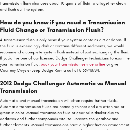
transmission flush also uses about 10 quarts of fluid to altogether clean
and flush out the system.
How do you know if you need a Transmission
Fluid Change or Transmission Flush?
A transmission flush is only basic if your system contains dirt or debris. If
the fluid is exceedingly dark or contains different sediments, we would
recommend a complete system flush instead of just exchanging the fluid.
If you'd like one of our licensed Dodge Challenger technicians to examine
your transmission fluid,
book your transmission service online
or give
Courtesy Chrysler Jeep Dodge Ram a call at 8136948784.
2012 Dodge Challenger Automatic vs Manual
Transmission
Automatic and manual transmission will often require further fluids.
Automatic transmission fluids are normally thinner and are often red or
green in color. Manual transmission fluid or gear oil is thicker due to
additives and further compounds vital to lubricate the gearbox and
further elements. Manual transmissions have a higher friction environment