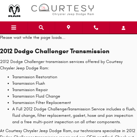
Skip to main content
Please wait while the page loads...
2012 Dodge Challenger Transmission
2012 Dodge Challenger transmission services offered by Courtesy
Chrysler Jeep Dodge Ram:
Transmission Restoration
Transmission Flush
Transmission Repair
Transmission Fluid Change
Transmission Filter Replacement
A Full 2012 Dodge ChallengerTransmission Service includes a flush,
fluid change, filter replacement, gasket, hose and pan inspection
and a free multi-point inspection on all other components.
At Courtesy Chrysler Jeep Dodge Ram, our technicians specialize in 2012