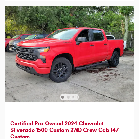
Certified Pre-Owned 2024 Chevrolet
Silverado 1500 Custom 2WD Crew Cab 147
Custom