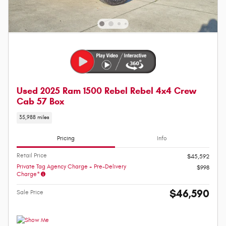
Used 2025 Ram 1500 Rebel Rebel 4x4 Crew
Cab 57 Box
35,988 miles
Pricing
Info
Retail Price
$45,592
Private Tag Agency Charge + Pre-Delivery
$998
Charge*
$46,590
Sale Price