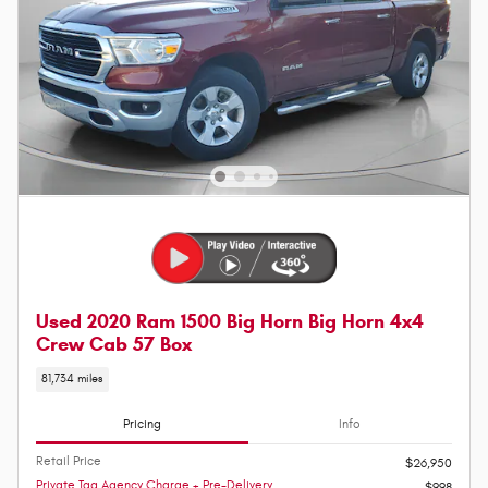
Used 2020 Ram 1500 Big Horn Big Horn 4x4
Crew Cab 57 Box
81,734 miles
Pricing
Info
Retail Price
$26,950
Private Tag Agency Charge + Pre-Delivery
$998