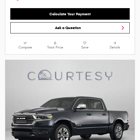
Calculate Your Payment
Ask a Question
Compare
Track Price
Save
Details