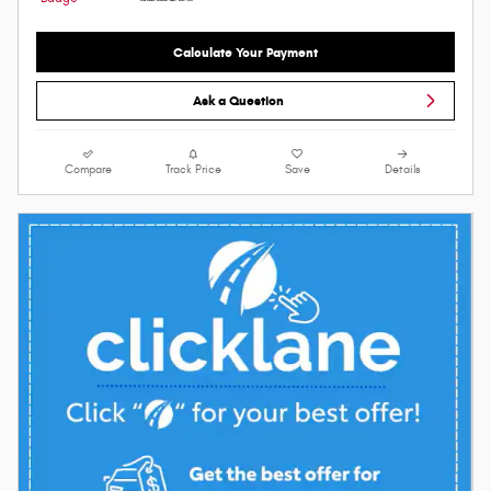
Calculate Your Payment
Ask a Question
Compare
Track Price
Save
Details