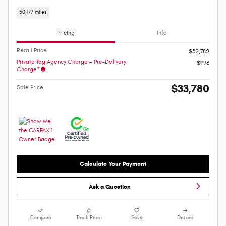
30,177 miles
Pricing
Info
Retail Price
$32,782
Private Tag Agency Charge + Pre-Delivery
$998
Charge*
$33,780
Sale Price
Calculate Your Payment
Ask a Question
Compare
Track Price
Save
Details