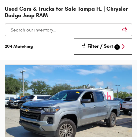
Used Cars & Trucks for Sale Tampa FL | Chrysler
Dodge Jeep RAM
Filter / Sort
204 Matching
1