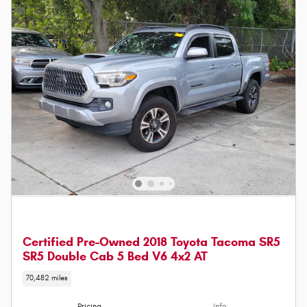
Certified Pre-Owned 2018 Toyota Tacoma SR5
SR5 Double Cab 5 Bed V6 4x2 AT
70,482 miles
Pricing
Info