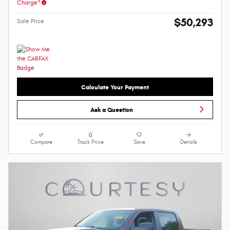
Charge*
$50,293
Sale Price
Calculate Your Payment
Ask a Question
Compare
Track Price
Save
Details