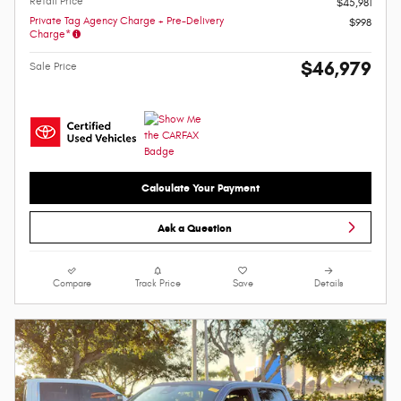
Retail Price
$45,981
Private Tag Agency Charge + Pre-Delivery
$998
Charge*
$46,979
Sale Price
Calculate Your Payment
Ask a Question
Compare
Track Price
Save
Details