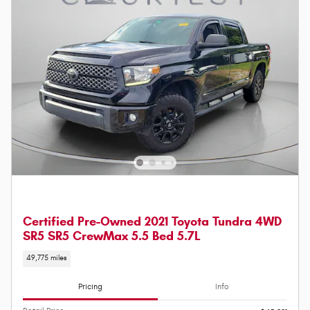
Certified Pre-Owned 2021 Toyota Tundra 4WD
SR5 SR5 CrewMax 5.5 Bed 5.7L
49,775 miles
Pricing
Info