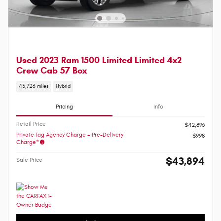
Used 2023 Ram 1500 Limited Limited 4x2
Crew Cab 57 Box
43,726 miles
Hybrid
Pricing
Info
Retail Price
$42,896
Private Tag Agency Charge + Pre-Delivery
$998
Charge*
$43,894
Sale Price