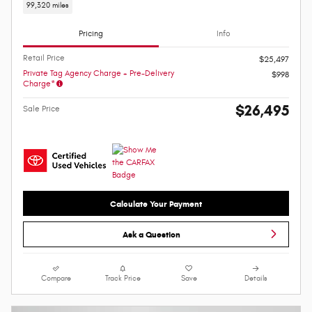
99,320 miles
Pricing
Info
Retail Price
$25,497
Private Tag Agency Charge + Pre-Delivery
$998
Charge*
$26,495
Sale Price
Calculate Your Payment
Ask a Question
Compare
Track Price
Save
Details