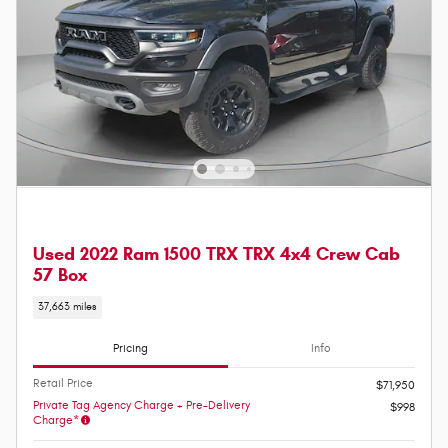
Used 2022 Ram 1500 TRX TRX 4x4 Crew Cab
57 Box
37,663 miles
Pricing
Info
Retail Price
$71,950
Private Tag Agency Charge + Pre-Delivery
$998
Charge*