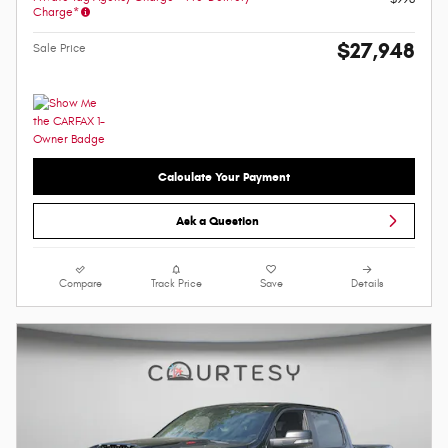
Charge*
$27,948
Sale Price
Calculate Your Payment
Ask a Question
Compare
Track Price
Save
Details