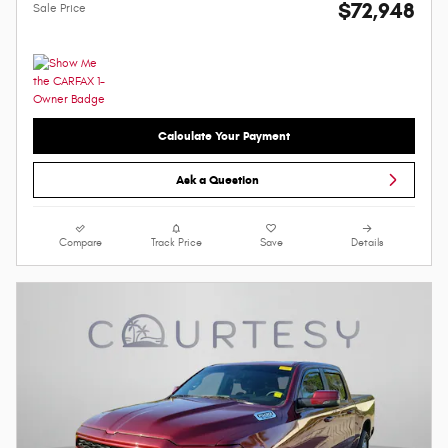
$72,948
Sale Price
Calculate Your Payment
Ask a Question
Compare
Track Price
Save
Details