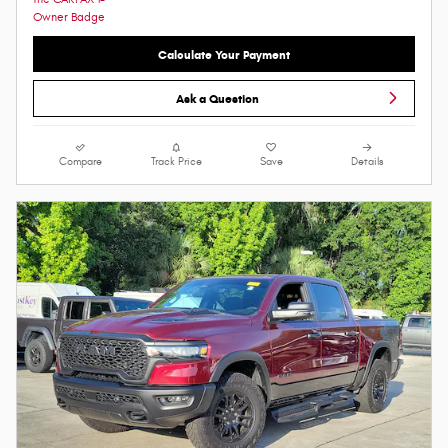
Calculate Your Payment
Ask a Question
Compare
Track Price
Save
Details