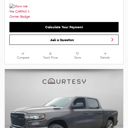
Calculate Your Payment
Ask a Question
Compare
Track Price
Save
Details