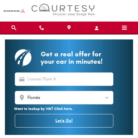
Skip to main content
Get a real offer for
your car in minutes!
directions_car
location_on
Want to lookup by VIN? Click here.
Let's Go!