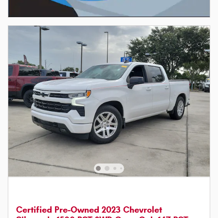
Certified Pre-Owned 2023 Chevrolet