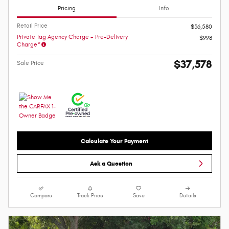
Pricing
Info
Retail Price
$36,580
Private Tag Agency Charge + Pre-Delivery
$998
Charge*
$37,578
Sale Price
Calculate Your Payment
Ask a Question
Compare
Track Price
Save
Details