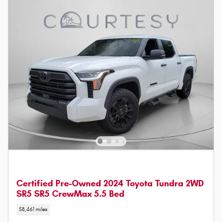
Certified Pre-Owned 2024 Toyota Tundra 2WD
SR5 SR5 CrewMax 5.5 Bed
58,461 miles