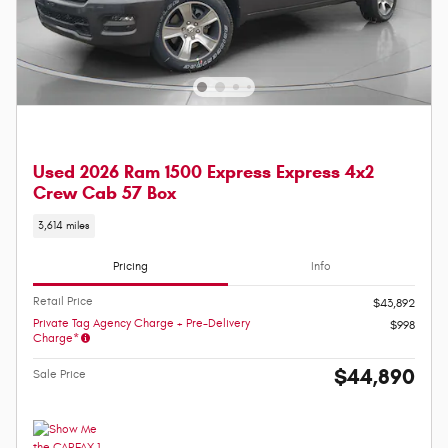
Used 2026 Ram 1500 Express Express 4x2
Crew Cab 57 Box
3,614 miles
Pricing
Info
Retail Price
$43,892
Private Tag Agency Charge + Pre-Delivery
$998
Charge*
$44,890
Sale Price