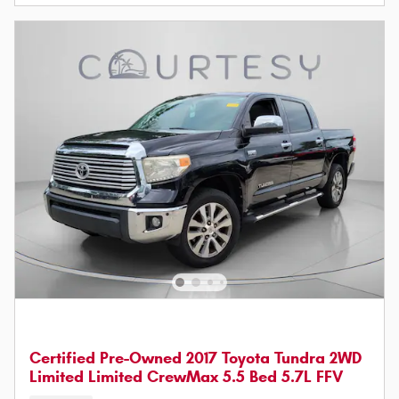
Certified Pre-Owned 2017 Toyota Tundra 2WD
Limited Limited CrewMax 5.5 Bed 5.7L FFV