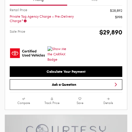
Retail Price
$28,892
Private Tag Agency Charge + Pre-Delivery
$998
Charge*
$29,890
Sale Price
Calculate Your Payment
Ask a Question
Compare
Track Price
Save
Details