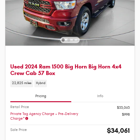
Used 2024 Ram 1500 Big Horn Big Horn 4x4
Crew Cab 57 Box
22,825 miles
Hybrid
Pricing
Info
Retail Price
$33,063
Private Tag Agency Charge + Pre-Delivery
$998
Charge*
$34,061
Sale Price