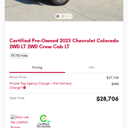
Certified Pre-Owned 2023 Chevrolet Colorado
2WD LT 2WD Crew Cab LT
59,700 miles
Pricing
Info
Retail Price
$27,708
Private Tag Agency Charge + Pre-Delivery
$998
Charge*
$28,706
Sale Price