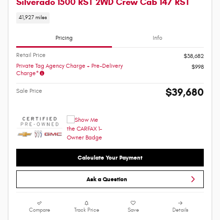
Silverado 1500 RST 2WD Crew Cab 147 RST
41,927 miles
Pricing
Info
Retail Price
$38,682
Private Tag Agency Charge + Pre-Delivery
$998
Charge*
$39,680
Sale Price
Calculate Your Payment
Ask a Question
Compare
Track Price
Save
Details