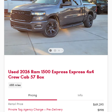
Used 2026 Ram 1500 Express Express 4x4
Crew Cab 57 Box
688 miles
Pricing
Info
Retail Price
$49,295
Private Tag Agency Charge + Pre-Delivery
$998