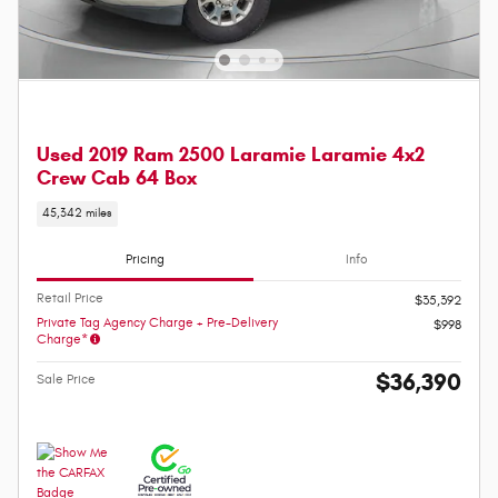
Used 2019 Ram 2500 Laramie Laramie 4x2
Crew Cab 64 Box
45,342 miles
Pricing
Info
Retail Price
$35,392
Private Tag Agency Charge + Pre-Delivery
$998
Charge*
$36,390
Sale Price