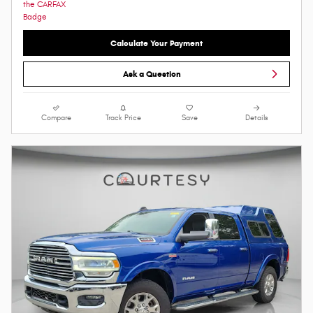
Calculate Your Payment
Ask a Question
Compare
Track Price
Save
Details