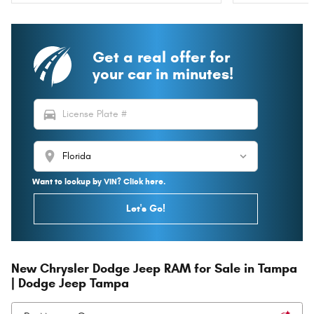
Get a real offer for
your car in minutes!
directions_car
location_on
Want to lookup by VIN? Click here.
Let's Go!
New Chrysler Dodge Jeep RAM for Sale in Tampa
| Dodge Jeep Tampa