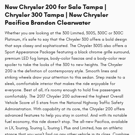
New Chrysler 200 for Sale Tampa |
Chrysler 300 Tampa | New Chrysler
Pacifica Brandon Clearwater
Whether you are looking at the 300 Limited, 300S, 300C or 300C
Platinum, it's safe to say that the Chrysler 300 offers a bold design
that says classy and sophisticated. The Chrysler 300S also offers a
Sport Appearance Package featuring a black chrome grille surround,
premium LED fog lamps, body-color fascias and a body-color rear
spoiler to take the looks of the 300 to new heights. The Chrysler
200 is the definition of contemporary style. Smooth lines and
striking wheels draw your attention to this sedan. Step inside to a
sleek, comfortable interior that makes the ride enjoyable for
everyone. Best of all, it's roomy enough to hold five passengers
comfortably. The 2017 Chrysler 200 achieved the highest Overall
Vehicle Score of 5 stars from the National Highway Traffic Safety
Administration. With capability at its core, the Chrysler 200 offers
advanced features to help you stay in control. And with its notable
fuel economy, this ride doesn't stop. The all-new Pacifica, available
in LX, Touring, Touring L, Touring L Plus and Limited, has an athletic
stance that you won't find on any other vehicle in its class. Combine