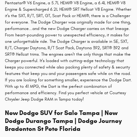
Pentastar® V6 Engine, a 5.7L HEMI® V8 Engine, a 6.4L HEMI® V8
Engine & Supercharged 6.2L HEMI® SRT Hellcat V8 Engine. Whether
it's the SXT, R/T, SRT, GT, Scat Pack or HEMI®, there is a Challenger
for everyone. The Dodge Charger was originally made for one thing,
performance...and the new Dodge Charger carries on that lineage.
From heart-pounding power to unexpected efficiency, it makes for
one unforgettable ride. The Dodge Charger is available in SE, SXT,
R/T, Charger Daytona, R/T Scat Pack, Daytona 392, SRT® 392 and
SRT® Hellcat trims. The engines aren't the only things that make the
Charger powerful. It's loaded with cutting-edge technology that
keeps you connected while also packing plenty of safety & security
features that keep you and your passengers safe while on the road.
If you are looking for something smaller, experience the Dodge Dart.
With up to 41 MPG, the Dart is the perfect combination of
performance and efficiency. Find you perfect vehicle at Courtesy
Chrysler Jeep Dodge RAM in Tampa today!
New Dodge SUV for Sale Tampa | New
Dodge Durango Tampa | Dodge Journey
Bradenton St Pete Florida