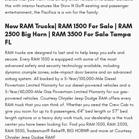
this with interior features like Stow N Go® seating and passenger
entertainment, the Pacifica is a win for the family.
New RAM Trucks| RAM 1500 For Sale | RAM
2500 Big Horn | RAM 3500 For Sale Tampa
FL
RAM trucks are designed to last and to help keep you safe and
secure. Every RAM 1500 is equipped with some of the most
advanced safety and security technology available, including
dynamic crumple zones, side-impact door beams and an advanced
airbag system. All backed by a 5-Year/100,000-Mile Diesel
Powertrain Limited Warranty for our diesel-powered vehicles and a
5-Year/60,000-Mile Gas Powertrain Limited Warranty for our gas-
powered vehicles. Courtesy Chrysler Jeep Dodge RAM offers every
RAM truck that you can think of. Whether you need the Crew Cab to
give you room for up to 6 passengers, 6'4" bed length or 5'7" bed
length options or a heavy duty work truck, our dealership is the truck
center you have been looking for. Find you RAM 1500, RAM 2500,
RAM 3500, Tradesman® Rebel®, BIG HORN® and more at Courtesy
Chrysler Jeep Dodge RAM!