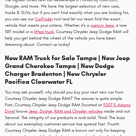
Google, and more. We have the largest selection of new cars,
trucks & SUVs, but if you can't find exactly what you are looking for,
you can use our
CarFinder
tool and let our team find the exact
vehicle that meets your criteria. Whether it's a
custom Jeep
, a rare
SRT model or a
lifted truck
, Courtesy Chrysler Jeep Dodge RAM will
help you get behind the wheel of the vehicle you have been
dreaming about. Contact us today!
New RAM Truck for Sale Tampa | New Jeep
Grand Cherokee Tampa | New Dodge
Charger Bradenton | New Chrysler
Pacifica Clearwater FL
You may ask yourself, why should you buy your next new car from
Courtesy Chrysler Jeep Dodge RAM? The answer is quite simple.
First, Courtesy Chrysler Jeep Dodge RAM (located at
9207 E Adamo
Drive
) knows
Jeep, Dodge, RAM and Chrysler vehicles
inside and out.
Second: The integrity of our products is rock solid. Third: The buzz
about our exemplary customer service has spread fast. Fourth:
Courtesy Chrysler Jeep Dodge RAM is known not only for keeping