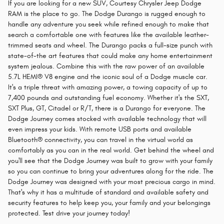
If you are looking for a new SUV, Courtesy Chrysler Jeep Dodge
RAM is the place to go. The Dodge Durango is rugged enough to
handle any adventure you seek while refined enough to make that
search a comfortable one with features like the available leather-
trimmed seats and wheel. The Durango packs a full-size punch with
state-of-the art features that could make any home entertainment
system jealous. Combine this with the raw power of an available
5.7L HEMI® V8 engine and the iconic soul of a Dodge muscle car.
It's a triple threat with amazing power, a towing capacity of up to
7,400 pounds and outstanding fuel economy. Whether it's the SXT,
SXT Plus, GT, Citadel or R/T, there is a Durango for everyone. The
Dodge Journey comes stocked with available technology that will
even impress your kids. With remote USB ports and available
Bluetooth® connectivity, you can travel in the virtual world as
comfortably as you can in the real world. Get behind the wheel and
you'll see that the Dodge Journey was built to grow with your family
so you can continue to bring your adventures along for the ride. The
Dodge Journey was designed with your most precious cargo in mind.
That's why it has a multitude of standard and available safety and
security features to help keep you, your family and your belongings
protected. Test drive your journey today!