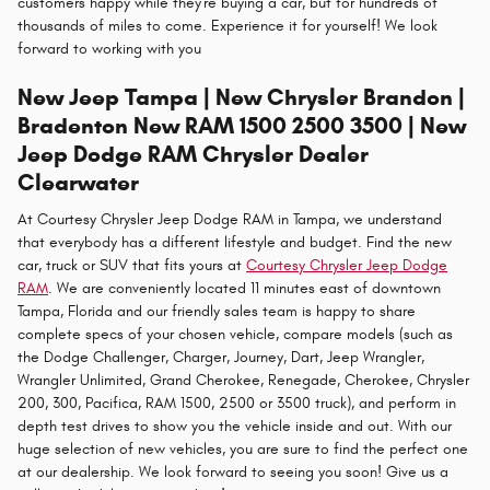
customers happy while they're buying a car, but for hundreds of
thousands of miles to come. Experience it for yourself! We look
forward to working with you
New Jeep Tampa | New Chrysler Brandon |
Bradenton New RAM 1500 2500 3500 | New
Jeep Dodge RAM Chrysler Dealer
Clearwater
At Courtesy Chrysler Jeep Dodge RAM in Tampa, we understand
that everybody has a different lifestyle and budget. Find the new
car, truck or SUV that fits yours at
Courtesy Chrysler Jeep Dodge
RAM
. We are conveniently located 11 minutes east of downtown
Tampa, Florida and our friendly sales team is happy to share
complete specs of your chosen vehicle, compare models (such as
the Dodge Challenger, Charger, Journey, Dart, Jeep Wrangler,
Wrangler Unlimited, Grand Cherokee, Renegade, Cherokee, Chrysler
200, 300, Pacifica, RAM 1500, 2500 or 3500 truck), and perform in
depth test drives to show you the vehicle inside and out. With our
huge selection of new vehicles, you are sure to find the perfect one
at our dealership. We look forward to seeing you soon! Give us a