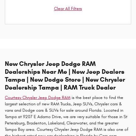
Clear All Filters
New Chrysler Jeep Dodge RAM
Dealerships Near Me | New Jeep Dealers
Tampa | New Dodge Store | New Chrysler
Dealership Tampa | RAM Truck Dealer
Courtesy Chrysler Jeep Dodge RAM
is the best place to find the
largest selection of new RAM Trucks, Jeep SUVs, Chrysler cars &
vans and Dodge cars & SUVs for sale around Florida. Located in
Tampa at 9207 E Adamo Drive, we are very suitable for those in St
Petersburg, Bradenton, Lakeland, Clearwater, and the greater
Tampa Bay area. Courtesy Chrysler Jeep Dodge RAM is also one of
the highest rated new car dealerships in Florida by Cars.com,