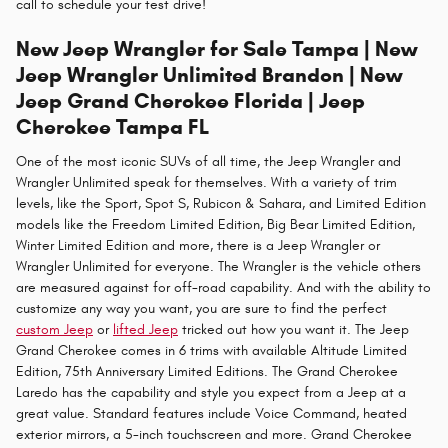
call to schedule your test drive!
New Jeep Wrangler for Sale Tampa | New
Jeep Wrangler Unlimited Brandon | New
Jeep Grand Cherokee Florida | Jeep
Cherokee Tampa FL
One of the most iconic SUVs of all time, the Jeep Wrangler and
Wrangler Unlimited speak for themselves. With a variety of trim
levels, like the Sport, Spot S, Rubicon & Sahara, and Limited Edition
models like the Freedom Limited Edition, Big Bear Limited Edition,
Winter Limited Edition and more, there is a Jeep Wrangler or
Wrangler Unlimited for everyone. The Wrangler is the vehicle others
are measured against for off-road capability. And with the ability to
customize any way you want, you are sure to find the perfect
custom Jeep
or
lifted Jeep
tricked out how you want it. The Jeep
Grand Cherokee comes in 6 trims with available Altitude Limited
Edition, 75th Anniversary Limited Editions. The Grand Cherokee
Laredo has the capability and style you expect from a Jeep at a
great value. Standard features include Voice Command, heated
exterior mirrors, a 5-inch touchscreen and more. Grand Cherokee