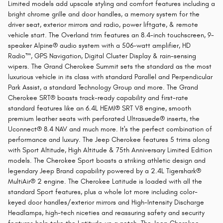
Limited models add upscale styling and comfort features including a
bright chrome grille and door handles, a memory system for the
driver seat, exterior mirrors and radio, power liftgate, & remote
vehicle start. The Overland trim features an 8.4-inch touchscreen, 9-
speaker Alpine® audio system with a 506-watt amplifier, HD
Radio™, GPS Navigation, Digital Cluster Display & rain-sensing
wipers. The Grand Cherokee Summit sets the standard as the most
luxurious vehicle in its class with standard Parallel and Perpendicular
Park Assist, a standard Technology Group and more. The Grand
Cherokee SRT® boasts track-ready capability and first-rate
standard features like an 6.4L HEMI® SRT V8 engine, smooth
premium leather seats with perforated Ultrasuede® inserts, the
Uconnect® 8.4 NAV and much more. It's the perfect combination of
performance and luxury. The Jeep Cherokee features 5 trims along
with Sport Altitude, High Altitude & 75th Anniversary Limited Edition
models. The Cherokee Sport boasts a striking athletic design and
legendary Jeep Brand capability powered by a 2.4L Tigershark®
MultiAir® 2 engine. The Cherokee Latitude is loaded with all the
standard Sport features, plus a whole lot more including color-
keyed door handles/exterior mirrors and High-Intensity Discharge
Headlamps, high-tech niceties and reassuring safety and security