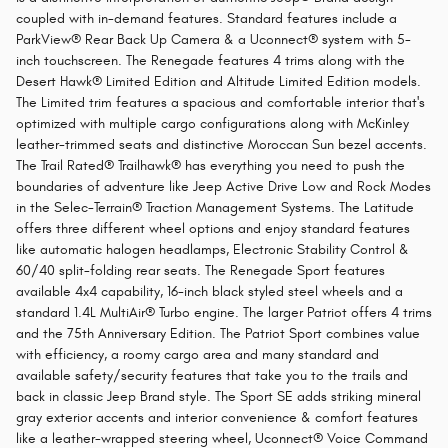
coupled with in-demand features. Standard features include a
ParkView® Rear Back Up Camera & a Uconnect® system with 5-
inch touchscreen. The Renegade features 4 trims along with the
Desert Hawk® Limited Edition and Altitude Limited Edition models.
The Limited trim features a spacious and comfortable interior that's
optimized with multiple cargo configurations along with McKinley
leather-trimmed seats and distinctive Moroccan Sun bezel accents.
The Trail Rated® Trailhawk® has everything you need to push the
boundaries of adventure like Jeep Active Drive Low and Rock Modes
in the Selec-Terrain® Traction Management Systems. The Latitude
offers three different wheel options and enjoy standard features
like automatic halogen headlamps, Electronic Stability Control &
60/40 split-folding rear seats. The Renegade Sport features
available 4x4 capability, 16-inch black styled steel wheels and a
standard 1.4L MultiAir® Turbo engine. The larger Patriot offers 4 trims
and the 75th Anniversary Edition. The Patriot Sport combines value
with efficiency, a roomy cargo area and many standard and
available safety/security features that take you to the trails and
back in classic Jeep Brand style. The Sport SE adds striking mineral
gray exterior accents and interior convenience & comfort features
like a leather-wrapped steering wheel, Uconnect® Voice Command