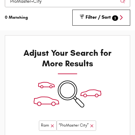
Filter / Sort
0 Matching
2
Adjust Your Search for
More Results
Ram
“ProMaster City”