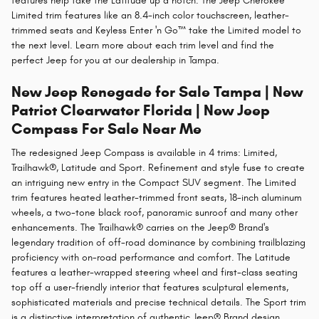
features help take the Latitude up a notch. The Jeep Cherokee
Limited trim features like an 8.4-inch color touchscreen, leather-
trimmed seats and Keyless Enter 'n Go™ take the Limited model to
the next level. Learn more about each trim level and find the
perfect Jeep for you at our dealership in Tampa.
New Jeep Renegade for Sale Tampa | New
Patriot Clearwater Florida | New Jeep
Compass For Sale Near Me
The redesigned Jeep Compass is available in 4 trims: Limited,
Trailhawk®, Latitude and Sport. Refinement and style fuse to create
an intriguing new entry in the Compact SUV segment. The Limited
trim features heated leather-trimmed front seats, 18-inch aluminum
wheels, a two-tone black roof, panoramic sunroof and many other
enhancements. The Trailhawk® carries on the Jeep® Brand's
legendary tradition of off-road dominance by combining trailblazing
proficiency with on-road performance and comfort. The Latitude
features a leather-wrapped steering wheel and first-class seating
top off a user-friendly interior that features sculptural elements,
sophisticated materials and precise technical details. The Sport trim
is a distinctive interpretation of authentic Jeep® Brand design