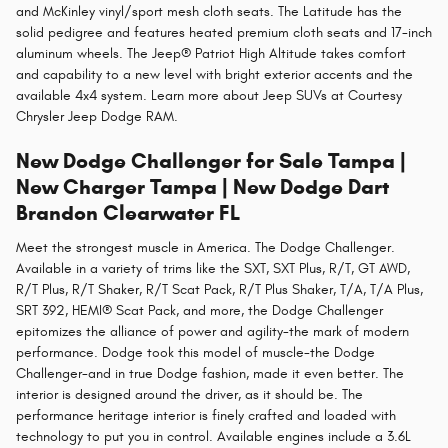
and McKinley vinyl/sport mesh cloth seats. The Latitude has the
solid pedigree and features heated premium cloth seats and 17-inch
aluminum wheels. The Jeep® Patriot High Altitude takes comfort
and capability to a new level with bright exterior accents and the
available 4x4 system. Learn more about Jeep SUVs at Courtesy
Chrysler Jeep Dodge RAM.
New Dodge Challenger for Sale Tampa |
New Charger Tampa | New Dodge Dart
Brandon Clearwater FL
Meet the strongest muscle in America. The Dodge Challenger.
Available in a variety of trims like the SXT, SXT Plus, R/T, GT AWD,
R/T Plus, R/T Shaker, R/T Scat Pack, R/T Plus Shaker, T/A, T/A Plus,
SRT 392, HEMI® Scat Pack, and more, the Dodge Challenger
epitomizes the alliance of power and agility-the mark of modern
performance. Dodge took this model of muscle-the Dodge
Challenger-and in true Dodge fashion, made it even better. The
interior is designed around the driver, as it should be. The
performance heritage interior is finely crafted and loaded with
technology to put you in control. Available engines include a 3.6L